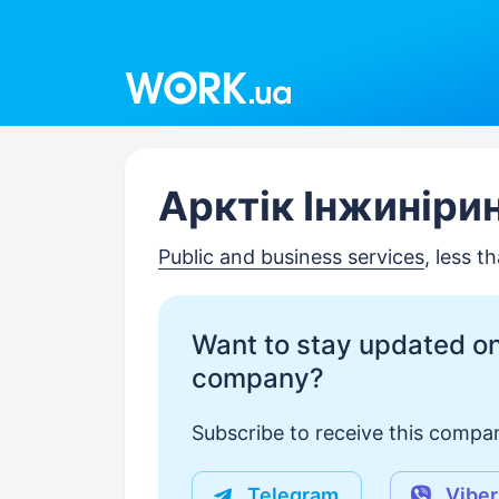
Work.ua
Арктік Інжиніри
Public and business services
, less 
Want to stay updated on
company?
Subscribe to receive this compan
Telegram
Viber