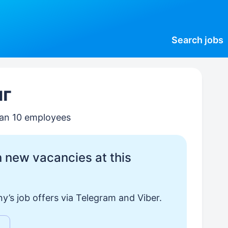
Search
jobs
нг
than 10 employees
 new vacancies at this
y’s job offers via Telegram and Viber.