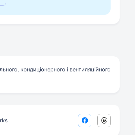
ьного, кондиціонерного і вентиляційного
rks
Facebook share lin
Threads sha