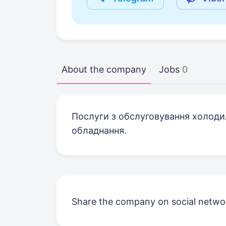
About the company
Jobs
0
Послуги з обслуговування холодил
обладнання.
Share the company on social netwo