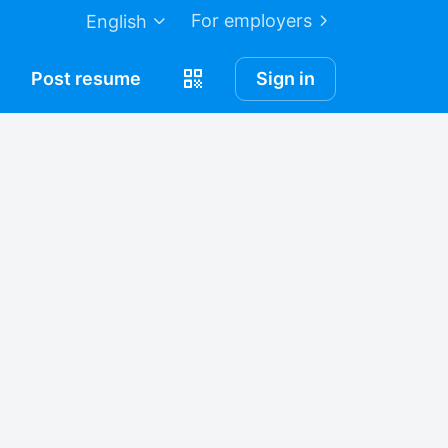
For employers
English
Post
resume
Sign in