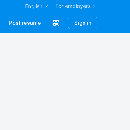
For employers
English
Post
resume
Sign in