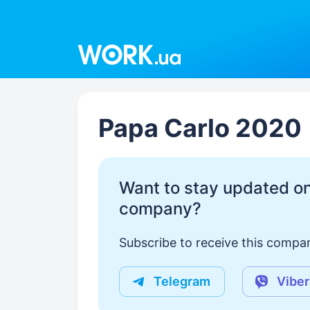
Work.ua
Papa Carlo 2020
Want to stay updated on
company?
Subscribe to receive this compan
Telegram
Viber