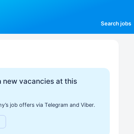
Search
jobs
 new vacancies at this
y’s job offers via Telegram and Viber.