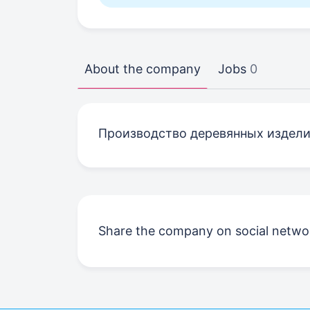
About the company
Jobs
0
Производство деревянных издел
Share the company on social netwo