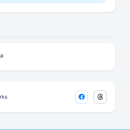
ий
rks
Facebook share lin
Threads sha