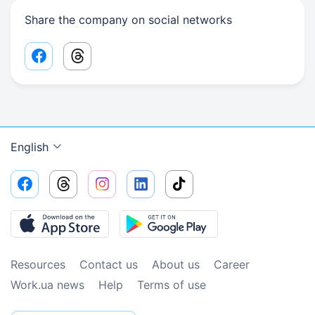
Share the company on social networks
Facebook share link
Threads share link
English
Resources
Contact us
About us
Сareer
Work.ua news
Help
Terms of use