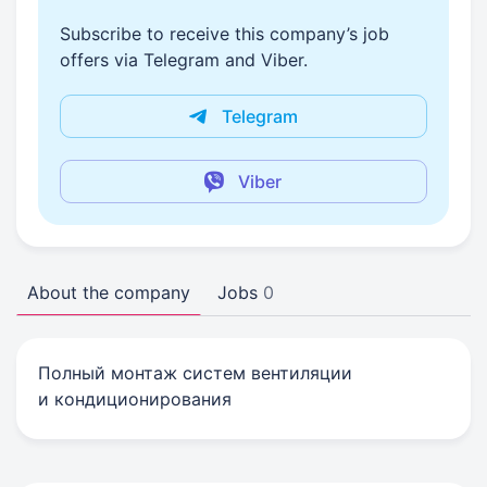
Subscribe to receive this company’s job
offers via Telegram and Viber.
Telegram
Viber
About the company
Jobs
0
Полный монтаж систем вентиляции
и кондиционирования