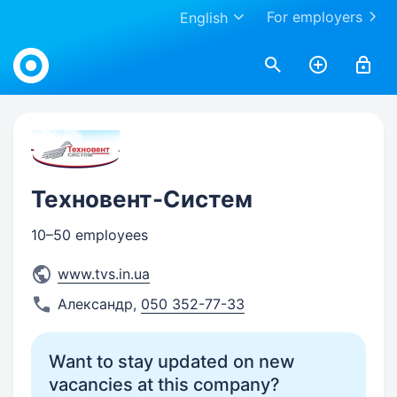
For employers
English
Work.ua
Техновент-Систем
10–50 employees
www.tvs.in.ua
Александр
,
050 352-77-33
Want to stay updated on new
vacancies at this company?