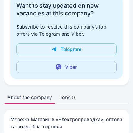
Want to stay updated on new
vacancies at this company?
Subscribe to receive this company’s job
offers via Telegram and Viber.
Telegram
Viber
About the company
Jobs
0
Мережа Магазинів «Електропроводка», оптова
та роздрібна торгівля