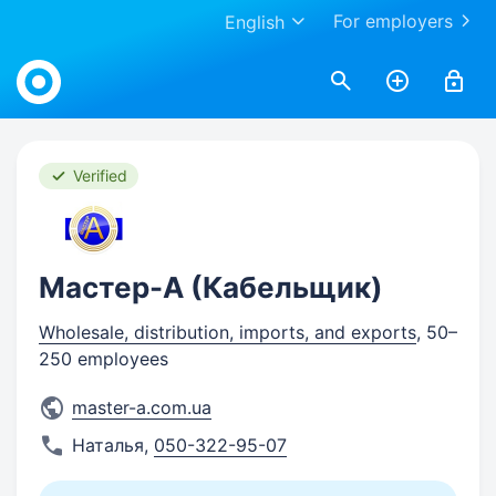
For employers
English
Work.ua
Verified
Мастер-А (Кабельщик)
Wholesale, distribution, imports, and exports
, 50–
250 employees
master-a.com.ua
Наталья
,
050-322-95-07