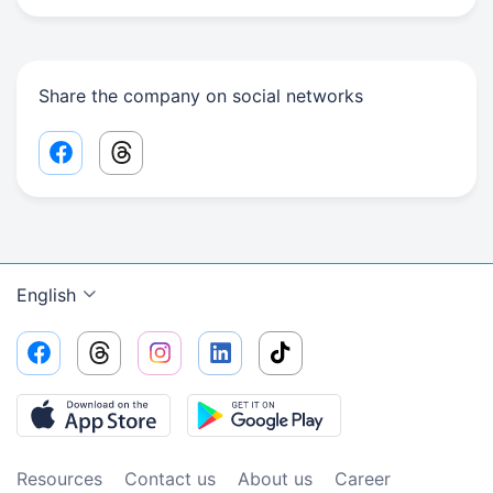
Share the company on social networks
Facebook share link
Threads share link
English
Resources
Contact us
About us
Сareer