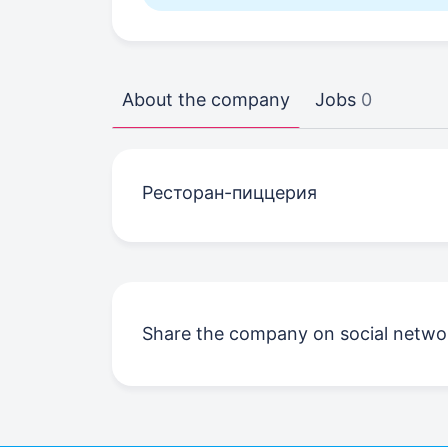
About the company
Jobs
0
Ресторан-пиццерия
Share the company on social netwo