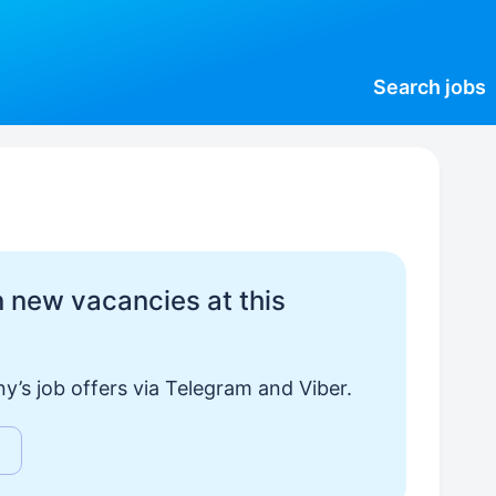
Search
jobs
 new vacancies at this
y’s job offers via Telegram and Viber.