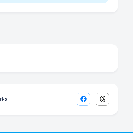
rks
Facebook share lin
Threads sha