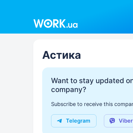
Work.ua
Астика
Want to stay updated on
company?
Subscribe to receive this compan
Telegram
Viber