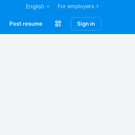
For employers
English
Post
resume
Sign in