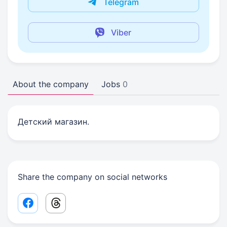
Telegram
Viber
About the company
Jobs
0
Детский магазин.
Share the company on social networks
Facebook share link
Threads share link