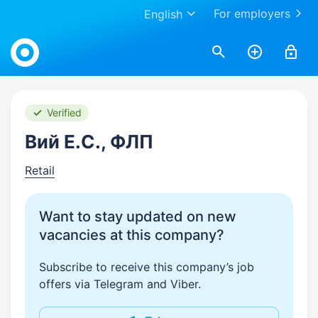
For employers
English
Work.ua
Verified
Вий Е.С., ФЛП
Retail
Want to stay updated on new
vacancies at this company?
Subscribe to receive this company’s job
offers via Telegram and Viber.