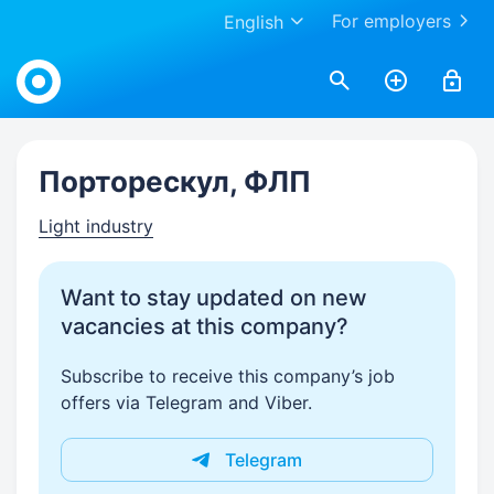
For employers
English
Work.ua
Порторескул, ФЛП
Light industry
Want to stay updated on new
vacancies at this company?
Subscribe to receive this company’s job
offers via Telegram and Viber.
Telegram