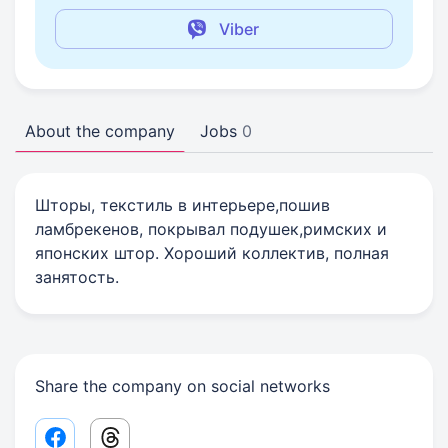
Viber
About the company
Jobs
0
Шторы, текстиль в интерьере,пошив
ламбрекенов, покрывал подушек,римских и
японских штор. Хороший коллектив, полная
занятость.
Share the company on social networks
Facebook share link
Threads share link