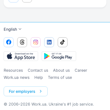
English
Resources
Contact us
About us
Сareer
Work.ua news
Help
Terms of use
For employers
© 2006–2026 Work.ua. Ukraine's #1 job service.