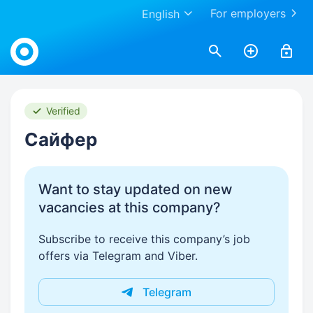
For employers
English
Work.ua
Verified
Сайфер
Want to stay updated on new
vacancies at this company?
Subscribe to receive this company’s job
offers via Telegram and Viber.
Telegram