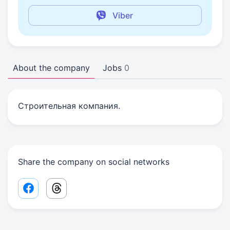
Viber
About the company
Jobs
0
Строительная компания.
Share the company on social networks
Facebook share link
Threads share link