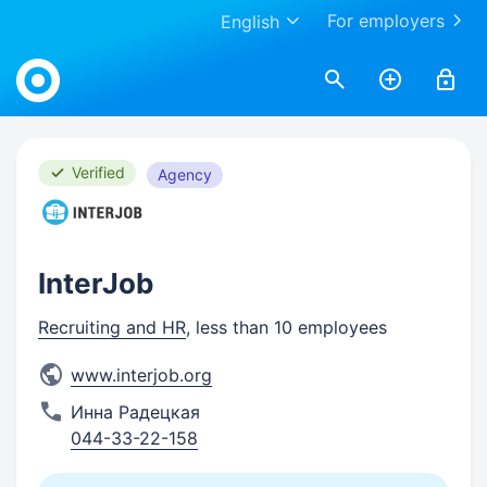
For employers
English
Work.ua
Verified
Agency
InterJob
Recruiting and HR
, less than 10 employees
www.interjob.org
Инна Радецкая
044-33-22-158