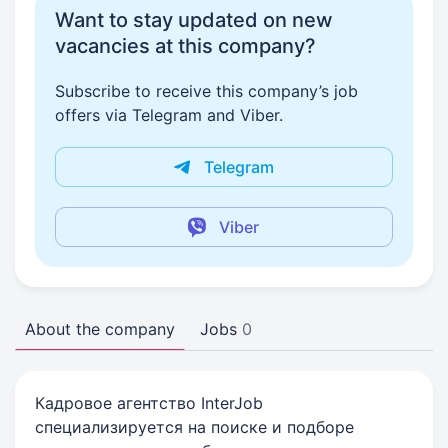
Want to stay updated on new
vacancies at this company?
Subscribe to receive this company’s job
offers via Telegram and Viber.
Telegram
Viber
About the company
Jobs
0
Кадровое агентство InterJob
специализируется на поиске и подборе