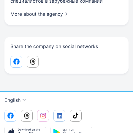
специалистов в зарубежные компании
More about the agency
Share the company on social networks
Facebook share link
Threads share link
English