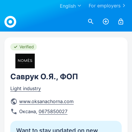
For employers
English
Work.ua
Verified
Саврук О.Я., ФОП
Light industry
www.oksanachorna.com
Оксана
,
0675850027
Want to stay updated on new