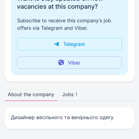
vacancies at this company?
Subscribe to receive this company’s job
offers via Telegram and Viber.
Telegram
Viber
About the company
Jobs
1
Дизайнер весільного та вечірнього одягу