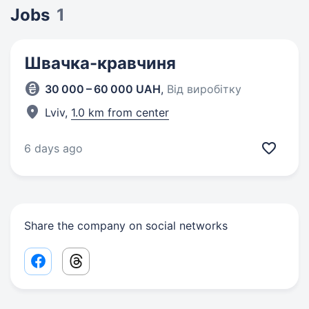
Jobs
1
Швачка-кравчиня
30 000 – 60 000 UAH
,
Від виробітку
Lviv,
1.0 km from center
6 days ago
Share the company on social networks
Facebook share link
Threads share link