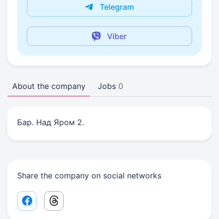
Telegram
Viber
About the company
Jobs
0
Бар. Над Яром 2.
Share the company on social networks
Facebook share link
Threads share link