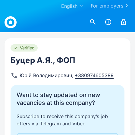
For employers
English
Work.ua
Verified
Буцер А.Я., ФОП
Юрій Володимирович
,
+380974605389
Want to stay updated on new
vacancies at this company?
Subscribe to receive this company’s job
offers via Telegram and Viber.