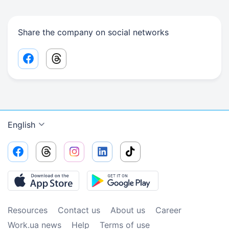
Share the company on social networks
Facebook share link
Threads share link
English
Resources
Contact us
About us
Сareer
Work.ua news
Help
Terms of use