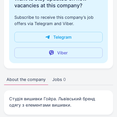
vacancies at this company?
Subscribe to receive this company’s job
offers via Telegram and Viber.
Telegram
Viber
About the company
Jobs
0
Студія вишивки Гойра. Львівський бренд
одягу з елементами вишивки.