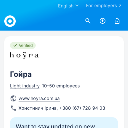
For employers
English
Work.ua
Verified
Гойра
Light industry
, 10–50 employees
www.hoyra.com.ua
Христинич Ірина
,
+380 (67) 728 94 03
Want to stay updated on new