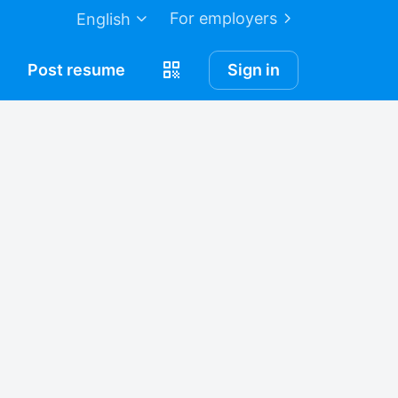
For employers
English
Post
resume
Sign in