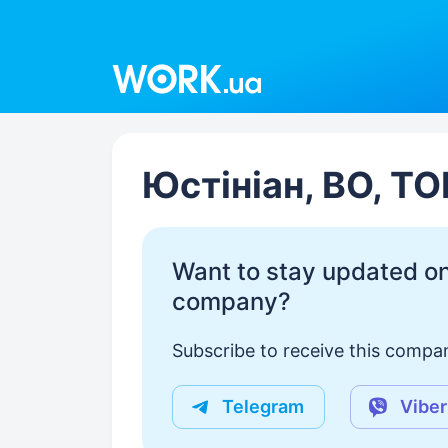
Work.ua
Юстініан, ВО, ТО
Want to stay updated on
company?
Subscribe to receive this compan
Telegram
Viber