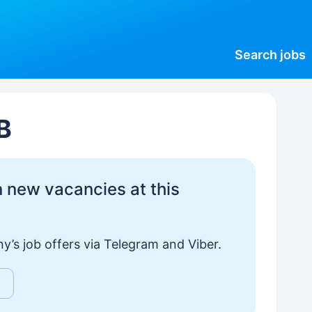
Search
jobs
В
 new vacancies at this
y’s job offers via Telegram and Viber.