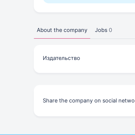
About the company
Jobs
0
Издательство
Share the company on social netwo