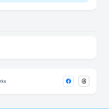
rks
Facebook share lin
Threads sha