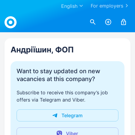
For employers
English
Work.ua
Андріїшин, ФОП
Want to stay updated on new
vacancies at this company?
Subscribe to receive this company’s job
offers via Telegram and Viber.
Telegram
Viber