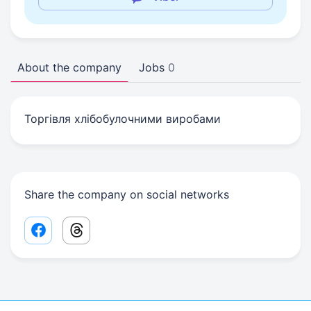
About the company
Jobs
0
Торгівля хлібобулочними виробами
Share the company on social networks
Facebook share link
Threads share link