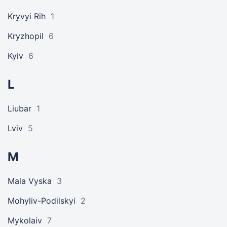
Kryvyi Rih
1
Kryzhopil
6
Kyiv
6
L
Liubar
1
Lviv
5
M
Mala Vyska
3
Mohyliv-Podilskyi
2
Mykolaiv
7