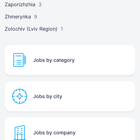
Zaporizhzhia
3
Zhmerynka
9
Zolochiv (Lviv Region)
1
Jobs by category
Jobs by city
Jobs by company