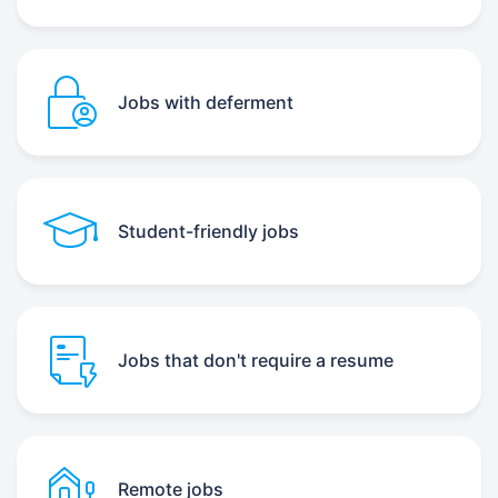
Jobs with deferment
Student-friendly jobs
Jobs that don't require a resume
Remote jobs