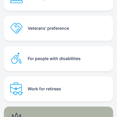
Veterans' preference
For people with disabilities
Work for retirees