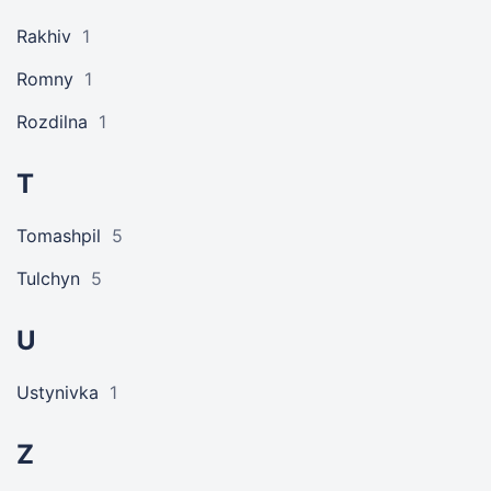
Rakhiv
1
Romny
1
Rozdilna
1
T
Tomashpil
5
Tulchyn
5
U
Ustynivka
1
Z