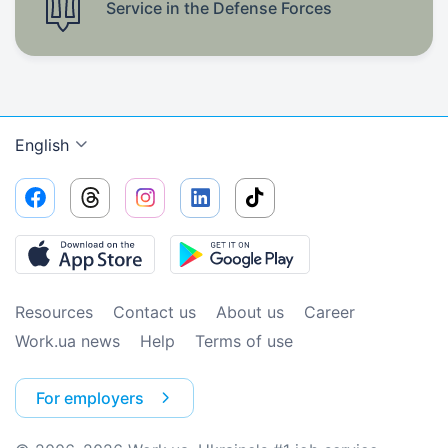
Service in the Defense Forces
English
Resources
Contact us
About us
Сareer
Work.ua news
Help
Terms of use
For employers