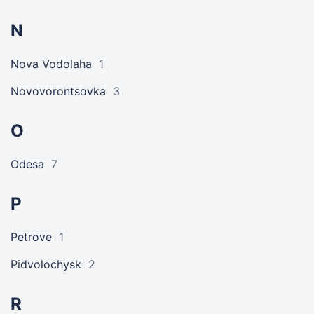
N
Nova Vodolaha
1
Novovorontsovka
3
O
Odesa
7
P
Petrove
1
Pidvolochysk
2
R