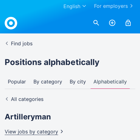
For employers
English
Find jobs
Positions alphabetically
Popular
By category
By city
Alphabetically
All categories
Artilleryman
View jobs by
category