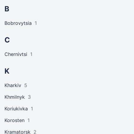
B
Bobrovytsia
1
C
Chernivtsi
1
K
Kharkiv
5
Khmilnyk
3
Koriukivka
1
Korosten
1
Kramatorsk
2