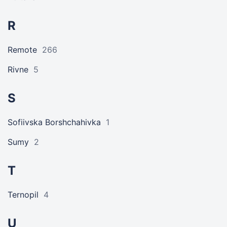
R
Remote
266
Rivne
5
S
Sofiivska Borshchahivka
1
Sumy
2
T
Ternopil
4
U