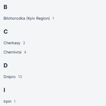
B
Bilohorodka (Kyiv Region)
1
C
Cherkasy
3
Chernivtsi
4
D
Dnipro
13
I
Irpin
1