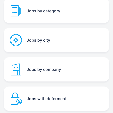
Jobs by category
Jobs by city
Jobs by company
Jobs with deferment