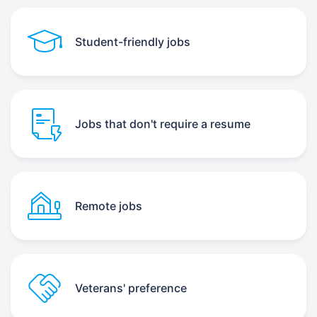
Student-friendly jobs
Jobs that don't require a resume
Remote jobs
Veterans' preference