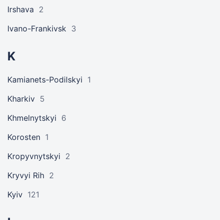
Irshava
2
Ivano-Frankivsk
3
K
Kamianets-Podilskyi
1
Kharkiv
5
Khmelnytskyi
6
Korosten
1
Kropyvnytskyi
2
Kryvyi Rih
2
Kyiv
121