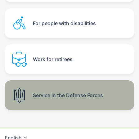
For people with disabilities
Work for retirees
Service in the Defense Forces
English