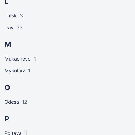
L
Lutsk
3
Lviv
33
M
Mukachevo
1
Mykolaiv
1
O
Odesa
12
P
Poltava
1