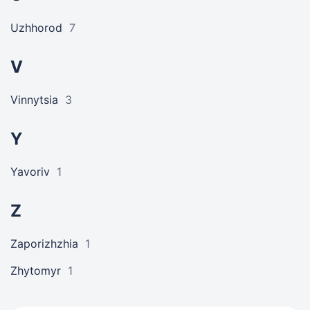
Uzhhorod
7
V
Vinnytsia
3
Y
Yavoriv
1
Z
Zaporizhzhia
1
Zhytomyr
1