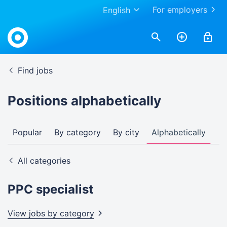
For employers
English
Find jobs
Positions alphabetically
Popular
By category
By city
Alphabetically
All categories
PPC specialist
View jobs by
category