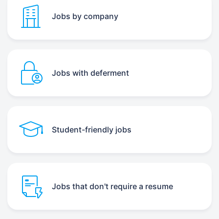
Jobs by company
Jobs with deferment
Student-friendly jobs
Jobs that don't require a resume