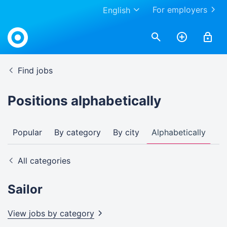
For employers
English
Find jobs
Positions alphabetically
Popular
By category
By city
Alphabetically
All categories
Sailor
View jobs by
category