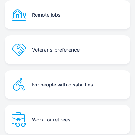
Remote jobs
Veterans' preference
For people with disabilities
Work for retirees