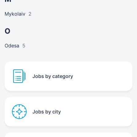
Mykolaiv
2
O
Odesa
5
Jobs by category
Jobs by city