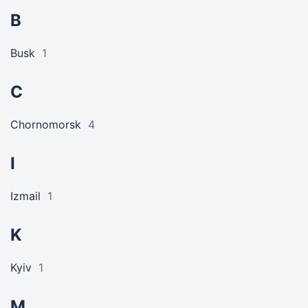
B
Busk
1
C
Chornomorsk
4
I
Izmail
1
K
Kyiv
1
M