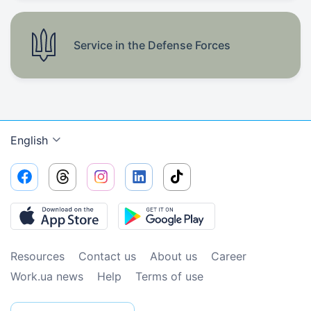
Service in the Defense Forces
English
Resources
Contact us
About us
Сareer
Work.ua news
Help
Terms of use