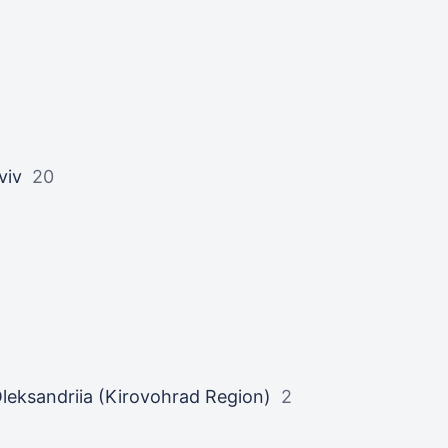
viv
20
leksandriia (Kirovohrad Region)
2