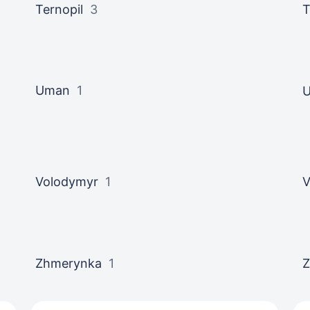
Ternopil
3
T
Uman
1
U
Volodymyr
1
V
Zhmerynka
1
Z