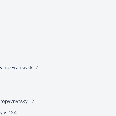
vano-Frankivsk
7
ropyvnytskyi
2
yiv
124