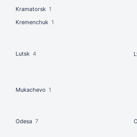
Kramatorsk
1
Kremenchuk
1
Lutsk
4
L
Mukachevo
1
Odesa
7
O