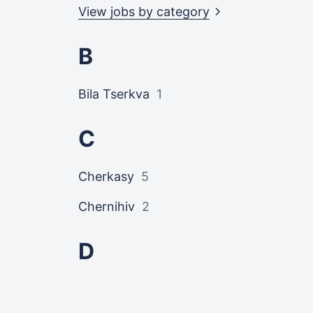
View jobs by
category
B
Bila Tserkva
1
C
Cherkasy
5
Chernihiv
2
D