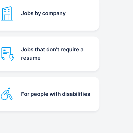
Jobs by company
Jobs that don't require a
resume
For people with disabilities