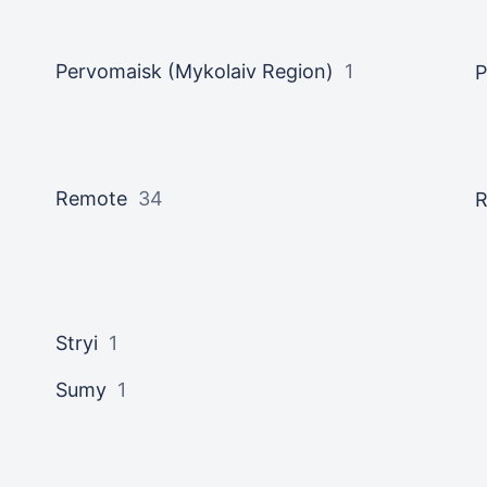
Pervomaisk (Mykolaiv Region)
1
P
Remote
34
R
Stryi
1
Sumy
1