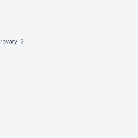
rovary
2