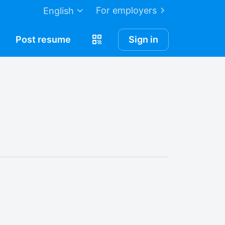
For employers
English
Post
resume
Sign in