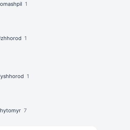
omashpil
1
zhhorod
1
yshhorod
1
hytomyr
7