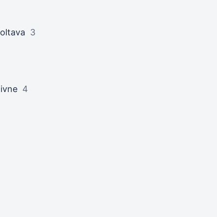
oltava
3
ivne
4