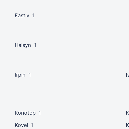
Fastiv
1
Haisyn
1
Irpin
1
I
Konotop
1
K
Kovel
1
K