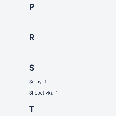
P
R
S
Sarny
1
Shepetivka
1
T