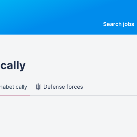
Search
jobs
cally
habetically
Defense forces