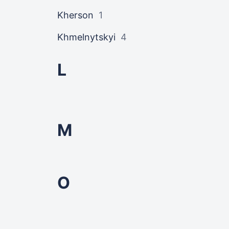
Kherson
1
Khmelnytskyi
4
L
M
O