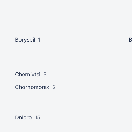
Boryspil
1
B
Chernivtsi
3
Chornomorsk
2
Dnipro
15