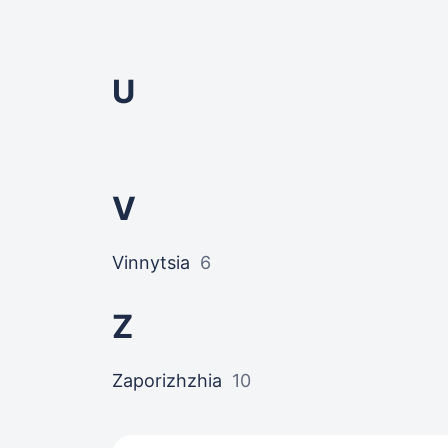
U
V
Vinnytsia
6
Z
Zaporizhzhia
10