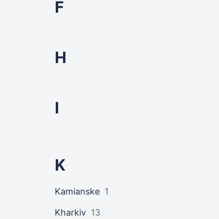
F
H
I
K
Kamianske
1
Kharkiv
13