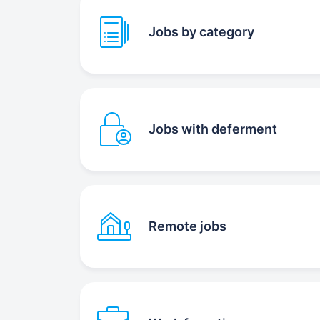
Jobs by category
Jobs with deferment
Remote jobs