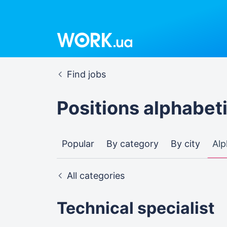
Find jobs
Positions alphabeti
Popular
By category
By city
Alp
All categories
Technical specialist