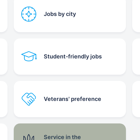
Jobs by city
Student-friendly jobs
Veterans' preference
Service in the