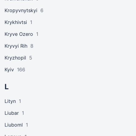
Kropyvnytskyi
6
Krykhivtsi
1
Kryve Ozero
1
Kryvyi Rih
8
Kryzhopil
5
Kyiv
166
L
Lityn
1
Liubar
1
Liuboml
1