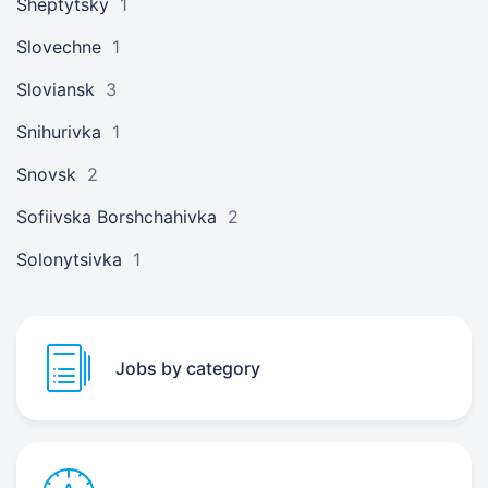
Sheptytsky
1
Slovechne
1
Sloviansk
3
Snihurivka
1
Snovsk
2
Sofiivska Borshchahivka
2
Solonytsivka
1
Jobs by category