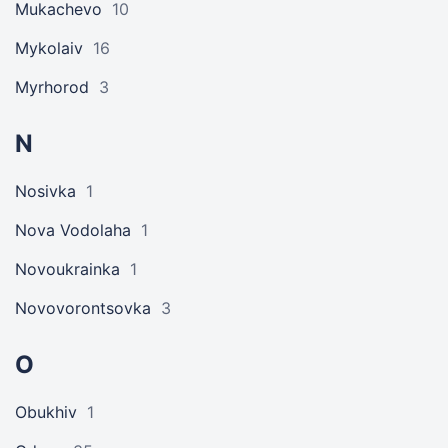
Mukachevo
10
Mykolaiv
16
Myrhorod
3
N
Nosivka
1
Nova Vodolaha
1
Novoukrainka
1
Novovorontsovka
3
O
Obukhiv
1