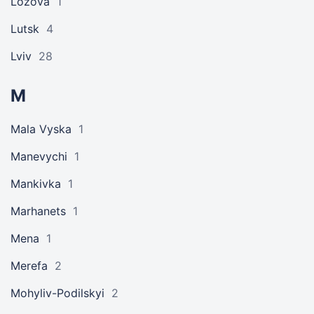
Lozova
1
Lutsk
4
Lviv
28
M
Mala Vyska
1
Manevychi
1
Mankivka
1
Marhanets
1
Mena
1
Merefa
2
Mohyliv-Podilskyi
2