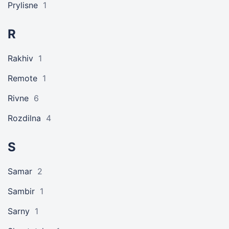
Prylisne
1
R
Rakhiv
1
Remote
1
Rivne
6
Rozdilna
4
S
Samar
2
Sambir
1
Sarny
1