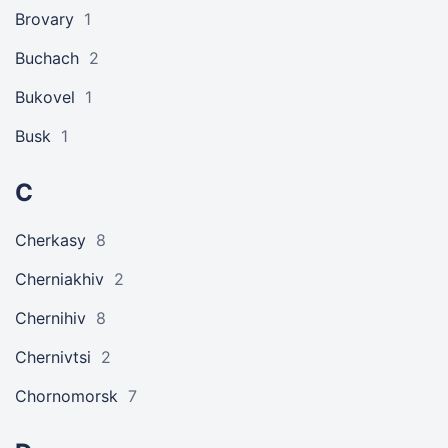
Brovary
1
Buchach
2
Bukovel
1
Busk
1
C
Cherkasy
8
Cherniakhiv
2
Chernihiv
8
Chernivtsi
2
Chornomorsk
7