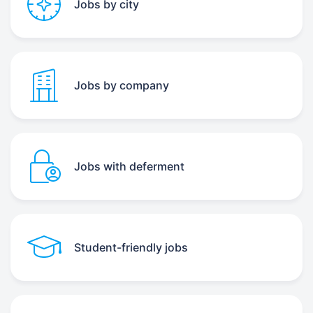
Jobs by city
Jobs by company
Jobs with deferment
Student-friendly jobs