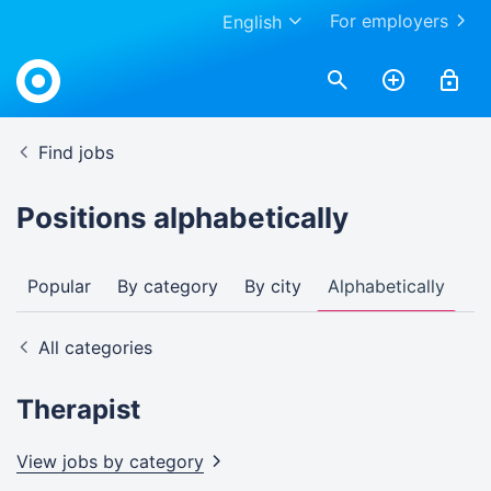
For employers
English
Find jobs
Positions alphabetically
Popular
By category
By city
Alphabetically
All categories
Therapist
View jobs by
category