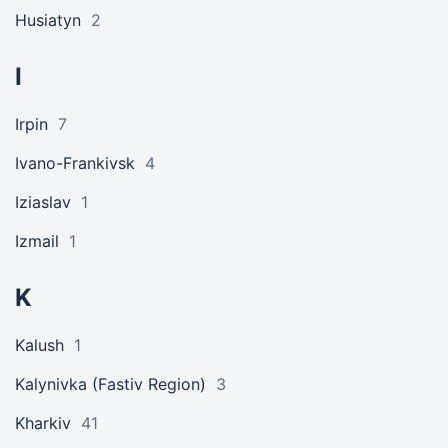
Husiatyn
2
I
Irpin
7
Ivano-Frankivsk
4
Iziaslav
1
Izmail
1
K
Kalush
1
Kalynivka (Fastiv Region)
3
Kharkiv
41