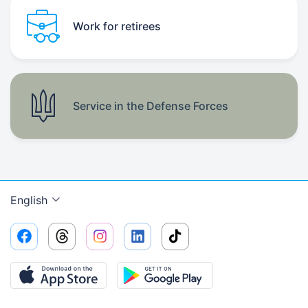
Work for retirees
Service in the Defense Forces
English