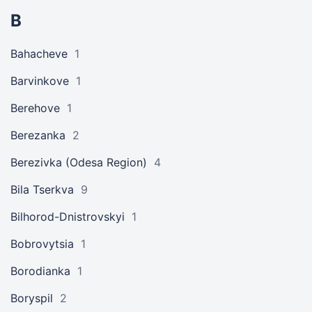
B
Bahacheve
1
Barvinkove
1
Berehove
1
Berezanka
2
Berezivka (Odesa Region)
4
Bila Tserkva
9
Bilhorod-Dnistrovskyi
1
Bobrovytsia
1
Borodianka
1
Boryspil
2