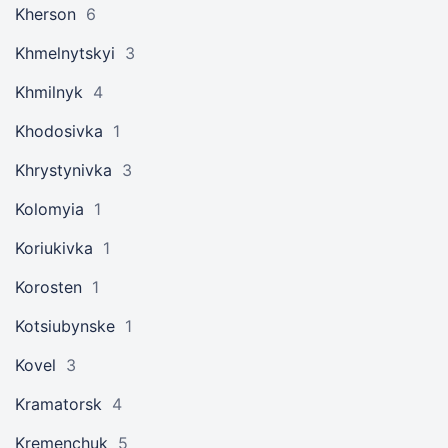
Kherson
6
Khmelnytskyi
3
Khmilnyk
4
Khodosivka
1
Khrystynivka
3
Kolomyia
1
Koriukivka
1
Korosten
1
Kotsiubynske
1
Kovel
3
Kramatorsk
4
Kremenchuk
5