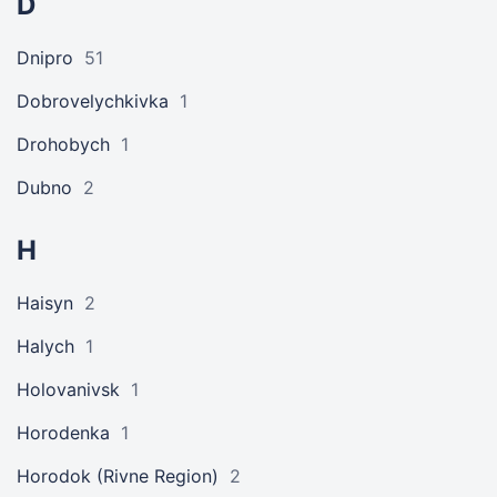
D
Dnipro
51
Dobrovelychkivka
1
Drohobych
1
Dubno
2
H
Haisyn
2
Halych
1
Holovanivsk
1
Horodenka
1
Horodok (Rivne Region)
2