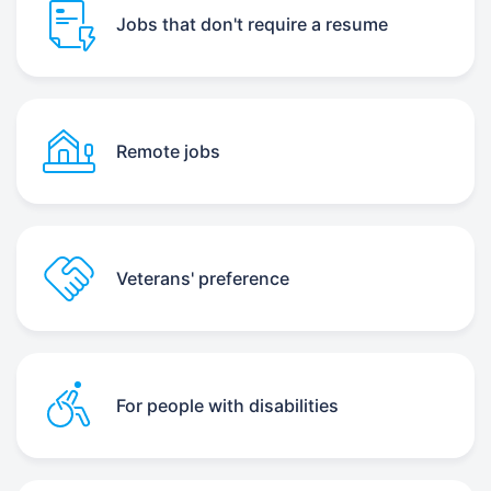
Jobs that don't require a resume
Remote jobs
Veterans' preference
For people with disabilities