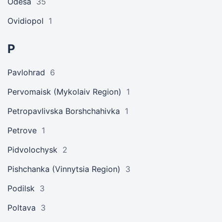
Odesa
35
Ovidiopol
1
P
Pavlohrad
6
Pervomaisk (Mykolaiv Region)
1
Petropavlivska Borshchahivka
1
Petrove
1
Pidvolochysk
2
Pishchanka (Vinnytsia Region)
3
Podilsk
3
Poltava
3