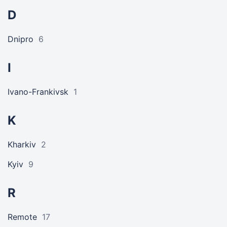
D
Dnipro
6
I
Ivano-Frankivsk
1
K
Kharkiv
2
Kyiv
9
R
Remote
17