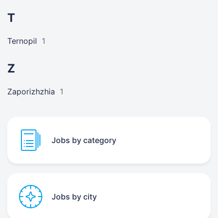
T
Ternopil
1
Z
Zaporizhzhia
1
Jobs by category
Jobs by city