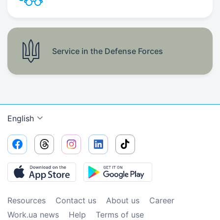
Service in the Defense Forces
English
Resources
Contact us
About us
Сareer
Work.ua news
Help
Terms of use