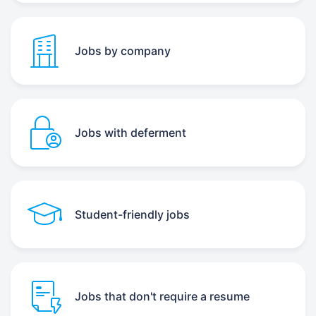
Jobs by company
Jobs with deferment
Student-friendly jobs
Jobs that don't require a resume