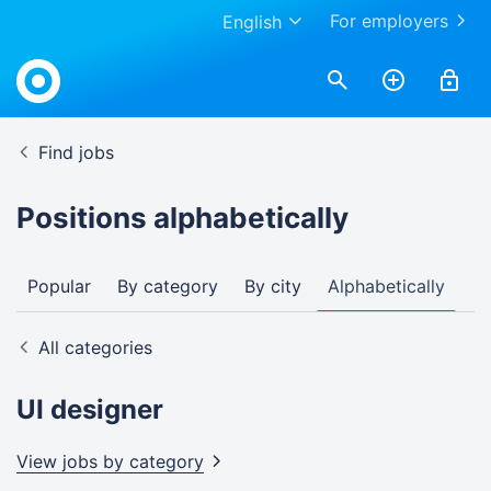
For employers
English
Find jobs
Positions alphabetically
Popular
By category
By city
Alphabetically
All categories
UI designer
View jobs by
category