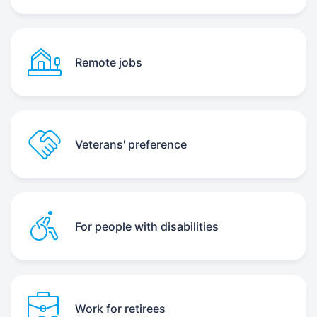
Remote jobs
Veterans' preference
For people with disabilities
Work for retirees