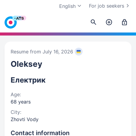
For job seekers
English
Resume from July 16, 2026
Oleksey
Електрик
Age:
68 years
City:
Zhovti Vody
Contact information