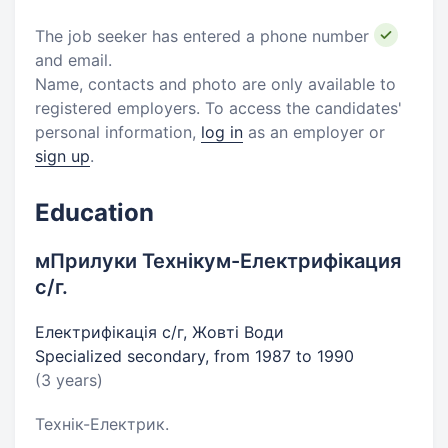
The job seeker has entered a phone number
and email.
Name, contacts and photo are only available to
registered employers. To access the candidates'
personal information,
log in
as an employer or
sign up
.
Education
мПрилуки Технікум-Електрифікация
с/г.
Електрифікація с/г, Жовті Води
Specialized secondary, from 1987 to 1990
(3 years)
Технік-Електрик.