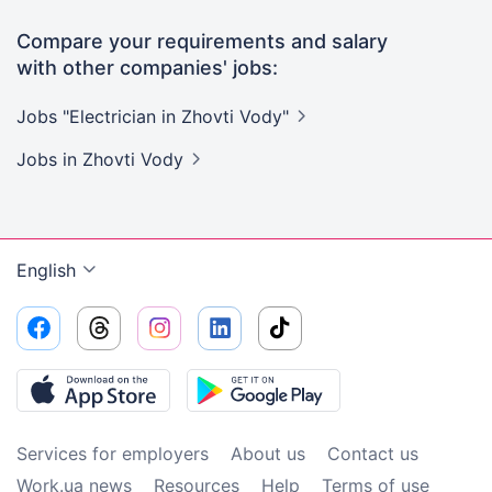
Compare your requirements and salary
with other companies' jobs:
Jobs "Electrician in Zhovti
Vody"
Jobs
in Zhovti Vody
English
Services for employers
About us
Contact us
Work.ua news
Resources
Help
Terms of use