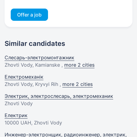
Offer a job
Similar candidates
Слесарь-электромонтажник
Zhovti Vody, Kamianske ,
more 2 cities
Електромеханік
Zhovti Vody, Kryvyi Rih ,
more 2 cities
Электрик, электрослесарь, электромеханик
Zhovti Vody
Електрик
10000 UAH
, Zhovti Vody
Инженер-электронщик, радиоинженер, электрик,