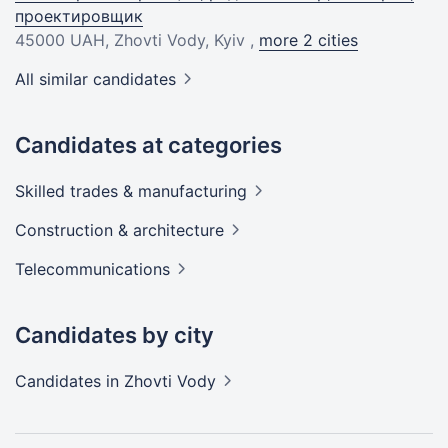
проектировщик
45000 UAH
, Zhovti Vody, Kyiv ,
more 2 cities
All similar candidates
Candidates at categories
Skilled trades &
manufacturing
Construction &
architecture
Telecommunications
Candidates by city
Candidates
in Zhovti Vody