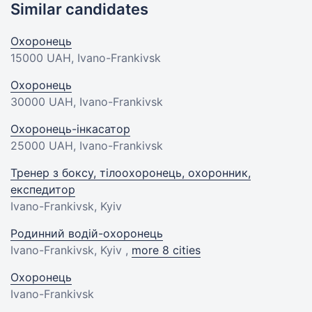
Similar candidates
Охоронець
15000 UAH
, Ivano-Frankivsk
Охоронець
30000 UAH
, Ivano-Frankivsk
Охоронець-інкасатор
25000 UAH
, Ivano-Frankivsk
Тренер з боксу, тілоохоронець, охоронник,
експедитор
Ivano-Frankivsk, Kyiv
Родинний водій-охоронець
Ivano-Frankivsk, Kyiv ,
more 8 cities
Охоронець
Ivano-Frankivsk