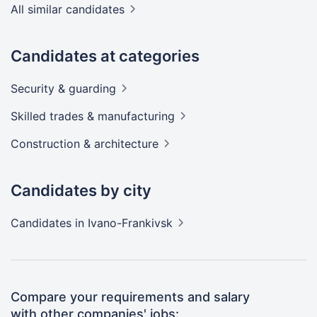
All similar candidates
Candidates at categories
Security &
guarding
Skilled trades &
manufacturing
Construction &
architecture
Candidates by city
Candidates
in Ivano-Frankivsk
Compare your requirements and salary
with other companies' jobs: