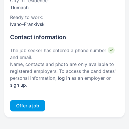
City of residence:
Tlumach
Ready to work:
Ivano-Frankivsk
Contact information
The job seeker has entered a phone number
and email.
Name, contacts and photo are only available to
registered employers. To access the candidates'
personal information,
log in
as an employer or
sign up
.
Offer a job