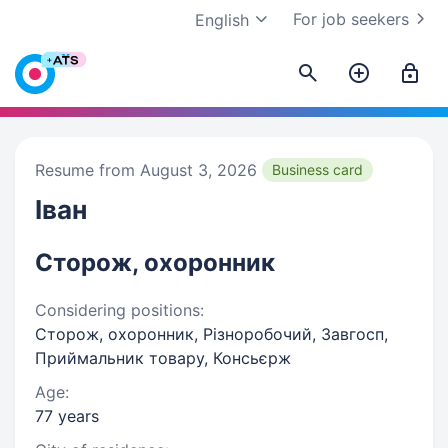
For job seekers
English
Resume from August 3, 2026
Business card
Іван
Сторож, охоронник
Considering positions:
Сторож, охоронник, Різноробочий, Завгосп,
Приймальник товару, Консьєрж
Age:
77 years