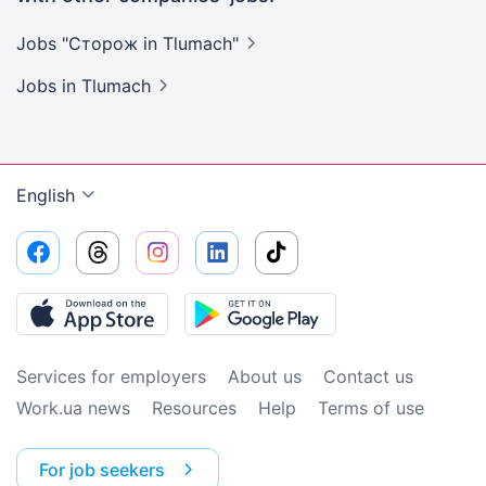
Jobs "Сторож in
Tlumach"
Jobs
in Tlumach
English
Services for employers
About us
Contact us
Work.ua news
Resources
Help
Terms of use
For job seekers