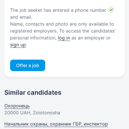
The job seeker has entered a phone number
and email.
Name, contacts and photo are only available to
registered employers. To access the candidates'
personal information,
log in
as an employer or
sign up
.
Offer a job
Similar candidates
Охоронець
20000 UAH
, Zolotonosha
Начальник охраны, охранник ГБР, инспектор