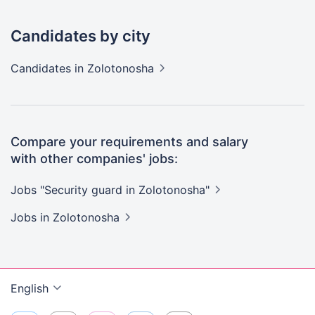
Candidates by city
Candidates
in Zolotonosha
Compare your requirements and salary
with other companies' jobs:
Jobs "Security guard in
Zolotonosha"
Jobs
in Zolotonosha
English