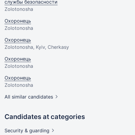
службы безопасности
Zolotonosha
Охоронець
Zolotonosha
Охоронець
Zolotonosha, Kyiv, Cherkasy
Охоронець
Zolotonosha
Охоронець
Zolotonosha
All similar candidates
Candidates at categories
Security &
guarding