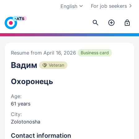
For job seekers
English
Resume from April 16, 2026
Business card
Вадим
Veteran
Охоронець
Age:
61 years
City:
Zolotonosha
Contact information