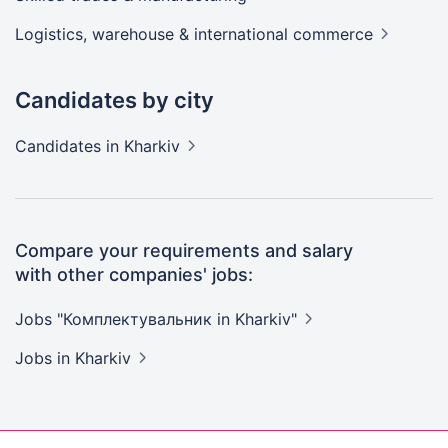
Logistics, warehouse & international
commerce
Candidates by city
Candidates
in Kharkiv
Compare your requirements and salary
with other companies' jobs:
Jobs "Комплектувальник in
Kharkiv"
Jobs
in Kharkiv