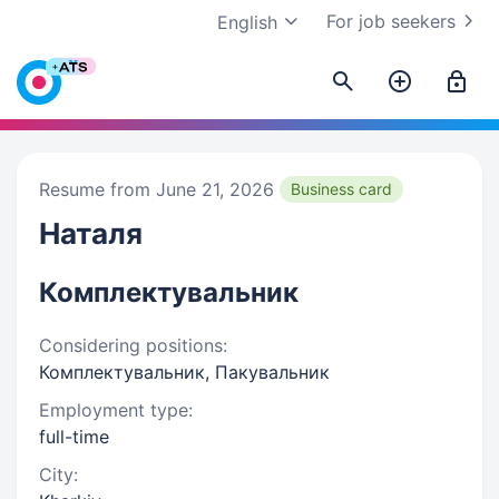
For job seekers
English
Resume from June 21, 2026
Business card
Наталя
Комплектувальник
Considering positions:
Комплектувальник, Пакувальник
Employment type:
full-time
City: