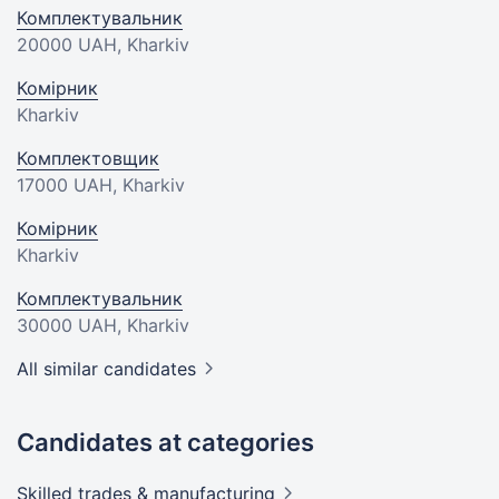
Комплектувальник
20000 UAH
, Kharkiv
Комірник
Kharkiv
Комплектовщик
17000 UAH
, Kharkiv
Комірник
Kharkiv
Комплектувальник
30000 UAH
, Kharkiv
All similar candidates
Candidates at categories
Skilled trades &
manufacturing