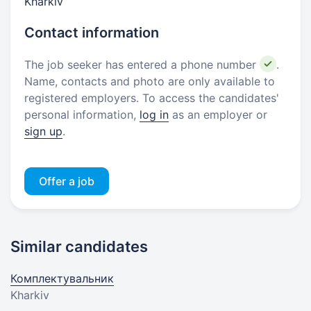
Kharkiv
Contact information
The job seeker has entered a phone number
.
Name, contacts and photo are only available to
registered employers. To access the candidates'
personal information,
log in
as an employer or
sign up
.
Offer a job
Similar candidates
Комплектувальник
Kharkiv