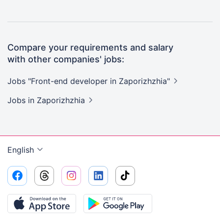
Compare your requirements and salary
with other companies' jobs:
Jobs "Front-end developer in
Zaporizhzhia"
Jobs
in Zaporizhzhia
English