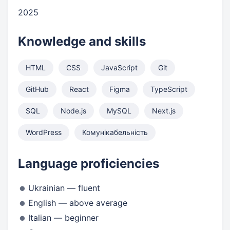
2025
Knowledge and skills
HTML
CSS
JavaScript
Git
GitHub
React
Figma
TypeScript
SQL
Node.js
MySQL
Next.js
WordPress
Комунікабельність
Language proficiencies
Ukrainian — fluent
English — above average
Italian — beginner