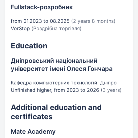
Fullstack-розробник
from 01.2023 to 08.2025
(2 years 8 months)
VorStop
(Роздрібна торгівля)
Education
Дніпровський національний
університет імені Олеся Гончара
Кафедра компьютерних технологій, Дніпро
Unfinished higher, from 2023 to 2026
(3 years)
Additional education and
certificates
Mate Academy