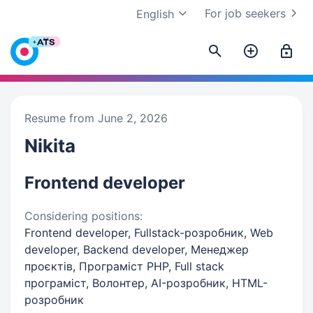
For job seekers
English
Resume from June 2, 2026
Nikita
Frontend developer
Considering positions:
Frontend developer, Fullstack-розробник, Web
developer, Backend developer, Менеджер
проєктів, Програміст PHP, Full stack
програміст, Волонтер, AI-розробник, HTML-
розробник