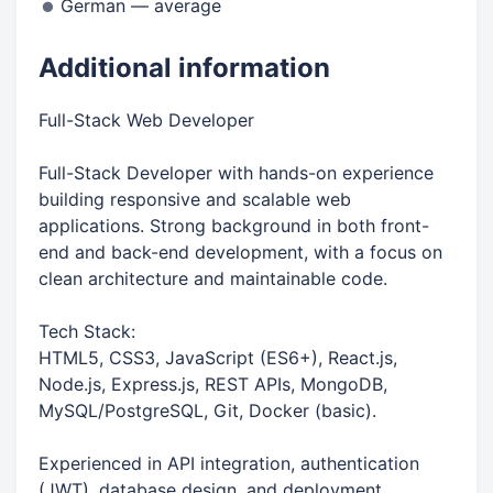
German — average
Additional information
Full-Stack Web Developer
Full-Stack Developer with hands-on experience
building responsive and scalable web
applications. Strong background in both front-
end and back-end development, with a focus on
clean architecture and maintainable code.
Tech Stack:
HTML5, CSS3, JavaScript (ES6+), React.js,
Node.js, Express.js, REST APIs, MongoDB,
MySQL/PostgreSQL, Git, Docker (basic).
Experienced in API integration, authentication
(JWT), database design, and deployment.