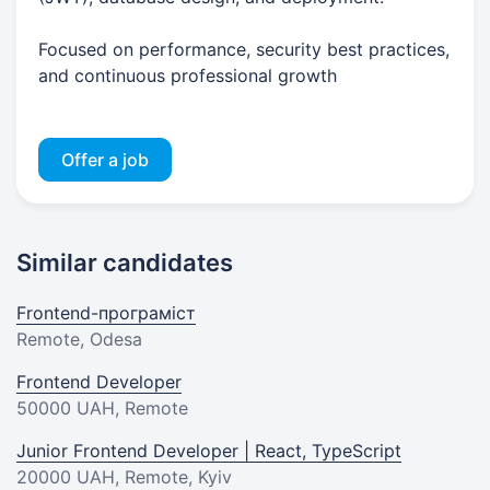
Focused on performance, security best practices,
and continuous professional growth
Offer a job
Similar candidates
Frontend-програміст
Remote, Odesa
Frontend Developer
50000 UAH
, Remote
Junior Frontend Developer | React, TypeScript
20000 UAH
, Remote, Kyiv