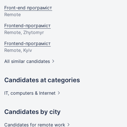
Front-end програміст
Remote
Frontend-програміст
Remote, Zhytomyr
Frontend-програміст
Remote, Kyiv
All similar candidates
Candidates at categories
IT, computers &
Internet
Candidates by city
Candidates
for remote work