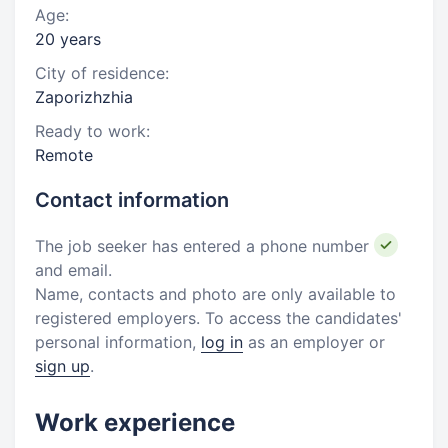
Age:
20 years
City of residence:
Zaporizhzhia
Ready to work:
Remote
Contact information
The job seeker has entered a phone number
and email.
Name, contacts and photo are only available to
registered employers. To access the candidates'
personal information,
log in
as an employer or
sign up
.
Work experience