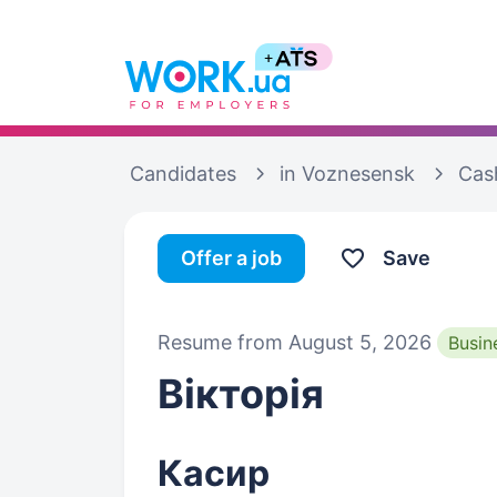
Candidates
in Voznesensk
Cas
Offer a job
Save
Resume from August 5, 2026
Busin
Вікторія
Касир