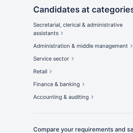
Candidates at categorie
Secretarial, clerical & administrative
assistants
Administration & middle
management
Service
sector
Retail
Finance &
banking
Accounting &
auditing
Compare your requirements and sal