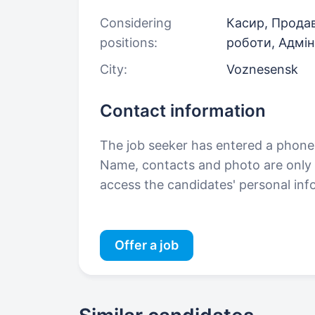
Considering
Касир, Продав
positions:
роботи, Адмін
City:
Voznesensk
Contact information
The job seeker has entered a phon
Name, contacts and photo are only a
access the candidates' personal in
Offer a job