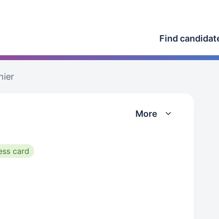
Find candidat
hier
More
ess card