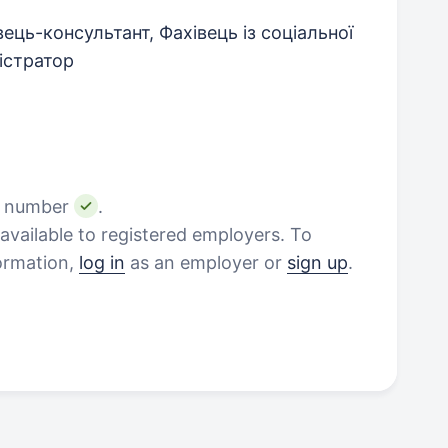
ець-консультант, Фахівець із соціальної
істратор
e number
.
vailable to registered employers. To
formation,
log in
as an employer or
sign up
.