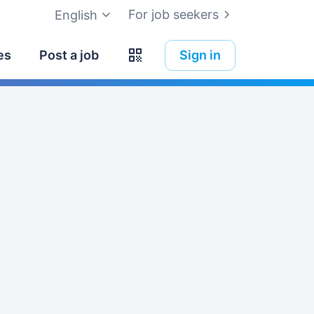
For job seekers
English
es
Post a job
Sign in