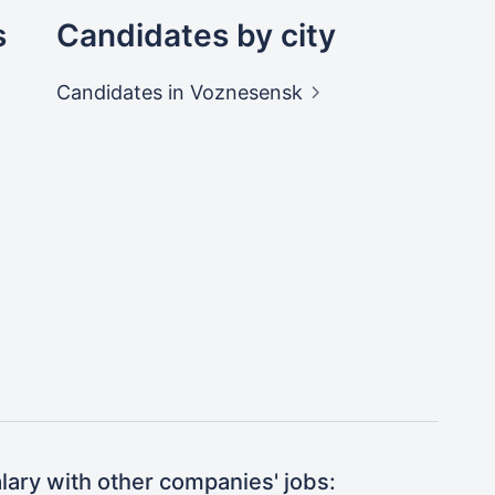
s
Candidates by city
Candidates
in Voznesensk
ary with other companies' jobs: