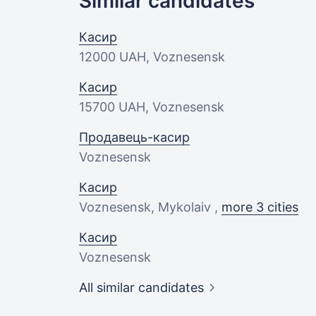
Similar candidates
Касир
12000 UAH
, Voznesensk
Касир
15700 UAH
, Voznesensk
Продавець-касир
Voznesensk
Касир
Voznesensk, Mykolaiv ,
more 3 cities
Касир
Voznesensk
All similar candidates