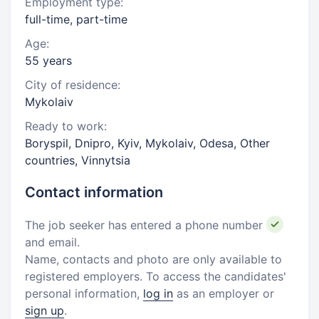
Employment type:
full-time, part-time
Age:
55 years
City of residence:
Mykolaiv
Ready to work:
Boryspil, Dnipro, Kyiv, Mykolaiv, Odesa, Other
countries, Vinnytsia
Contact information
The job seeker has entered a phone number
and email.
Name, contacts and photo are only available to
registered employers. To access the candidates'
personal information,
log in
as an employer or
sign up
.