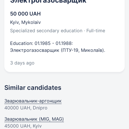
Электрогазосварщик
50 000 UAH
Kyiv, Mykolaiv
Specialized secondary education · Full-time
Education: 01.1985 - 01.1988:
Электрогазосварщик (ПТУ-19, Миколаїв).
3 days ago
Similar candidates
Зварювальник-аргонщик
40000 UAH
, Dnipro
Зварювальник (MIG, MAG)
45000 UAH
, Kyiv