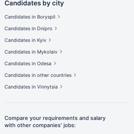
Candidates by city
Candidates
in Boryspil
Candidates
in Dnipro
Candidates
in Kyiv
Candidates
in Mykolaiv
Candidates
in Odesa
Candidates
in other countries
Candidates
in Vinnytsia
Compare your requirements and salary
with other companies' jobs: