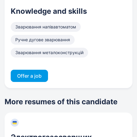
Knowledge and skills
Зварювання напівавтоматом
Ручне дугове зварювання
Зварювання металоконструкцій
Offer a job
More resumes of this candidate