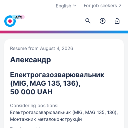
For job seekers
English
Resume from August 4, 2026
Александр
Електрогазозварювальник
(MIG, MAG 135, 136),
50 000 UAH
Considering positions:
Електрогазозварювальник (MIG, MAG 135, 136),
Монтажник металоконструкцій