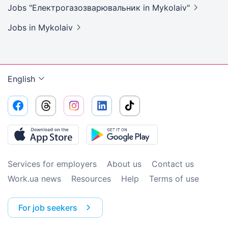
Jobs "Електрогазозварювальник in
Mykolaiv"
Jobs
in Mykolaiv
English
Services for employers
About us
Contact us
Work.ua news
Resources
Help
Terms of use
For job seekers