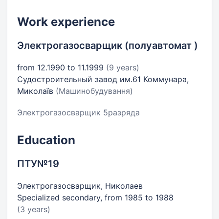
Work experience
Электрогазосварщик (полуавтомат )
from 12.1990 to 11.1999
(9 years)
Судостроительный завод им.61 Коммунара,
Миколаїв
(Машинобудування)
Электрогазосварщик 5разряда
Education
ПТУ№19
Электрогазосварщик, Николаев
Specialized secondary, from 1985 to 1988
(3 years)