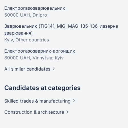
Електрогазозварювальник
50000 UAH
, Dnipro
Зварювальник (TIG141, MIG, MAG-135-136, лазерне
зварювання)
Kyiv, Other countries
Електрогазозварник-аргонщик
80000 UAH
, Vinnytsia, Kyiv
All similar candidates
Candidates at categories
Skilled trades &
manufacturing
Construction &
architecture