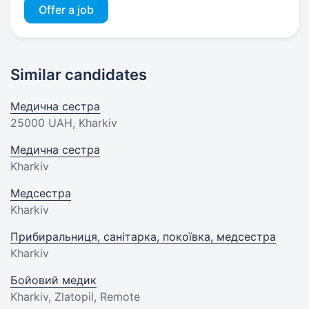
Offer a job
Similar candidates
Медична сестра
25000 UAH
, Kharkiv
Медична сестра
Kharkiv
Медсестра
Kharkiv
Прибиральниця, санітарка, покоївка, медсестра
Kharkiv
Бойовий медик
Kharkiv, Zlatopil, Remote