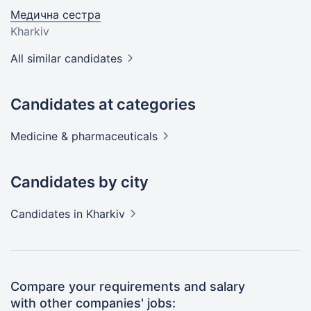
Медична сестра
Kharkiv
All similar candidates
Candidates at categories
Medicine &
pharmaceuticals
Candidates by city
Candidates
in Kharkiv
Compare your requirements and salary
with other companies' jobs: