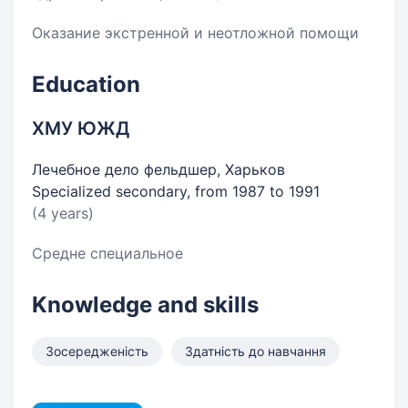
Оказание экстренной и неотложной помощи
Education
ХМУ ЮЖД
Лечебное дело фельдшер, Харьков
Specialized secondary, from 1987 to 1991
(4 years)
Средне специальное
Knowledge and skills
Зосередженість
Здатність до навчання