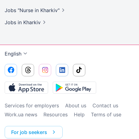
Jobs "Nurse in
Kharkiv"
Jobs
in Kharkiv
English
Services for employers
About us
Contact us
Work.ua news
Resources
Help
Terms of use
For job seekers