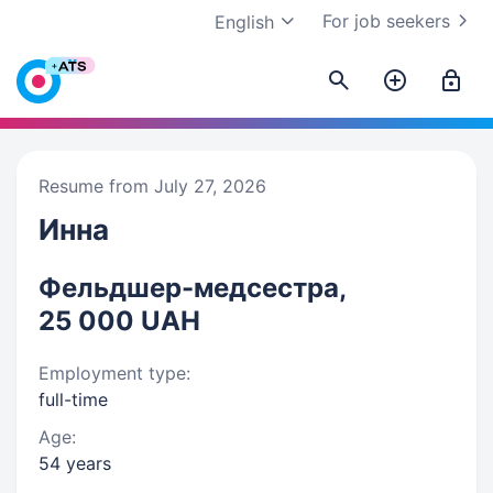
For job seekers
English
Resume from July 27, 2026
Инна
Фельдшер-медсестра,
25 000 UAH
Employment type:
full-time
Age:
54 years