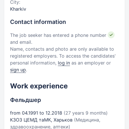
City:
Kharkiv
Contact information
The job seeker has entered a phone number
and email.
Name, contacts and photo are only available to
registered employers. To access the candidates'
personal information,
log in
as an employer or
sign up
.
Work experience
Фельдшер
from 04.1991 to 12.2018
(27 years 9 months)
КЗОЗ ЦЕМД таМК, Харьков
(Медицина,
здравоохранение, аптеки)