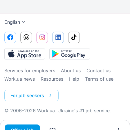
English
Services for employers
About us
Contact us
Work.ua news
Resources
Help
Terms of use
For job seekers
© 2006–2026 Work.ua. Ukraine's #1 job service.