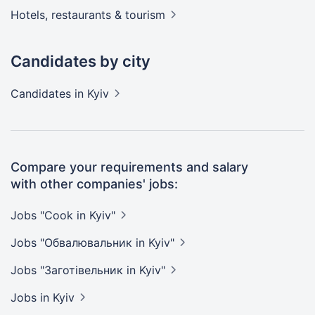
Hotels, restaurants &
tourism
Candidates by city
Candidates
in Kyiv
Compare your requirements and salary
with other companies' jobs:
Jobs "Cook in
Kyiv"
Jobs "Обвалювальник in
Kyiv"
Jobs "Заготівельник in
Kyiv"
Jobs
in Kyiv