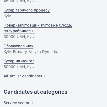
45000 UAH
, Kyiv
Кухар гарячого процесу
Kyiv
Повар-заготовщик (готовые блюда,
полуфабрикаты)
30000 UAH
, Kyiv
Обвалювальник
Kyiv, Brovary, Velyka Dymerka
Кухар на мангал
60000 UAH
, Kyiv
All similar candidates
Candidates at categories
Service
sector