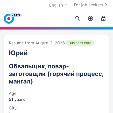
For job seekers
English
Resume from August 2, 2026
Business card
Юрий
Обвальщик, повар-
заготовщик (горячий процесс,
мангал)
Age:
51 years
City: