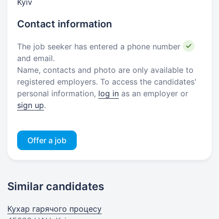
Kyiv
Contact information
The job seeker has entered a phone number
and email.
Name, contacts and photo are only available to
registered employers. To access the candidates'
personal information,
log in
as an employer or
sign up
.
Offer a job
Similar candidates
Кухар гарячого процесу