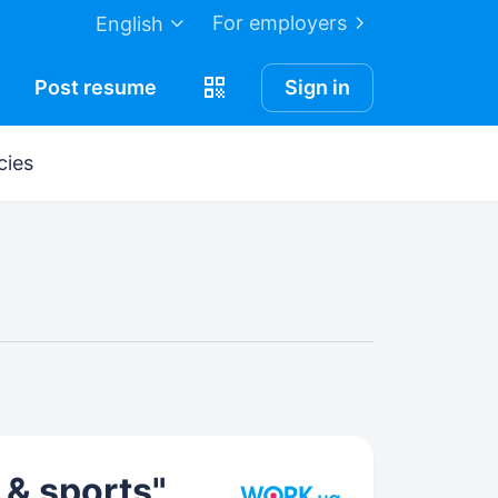
For employers
English
Post
resume
Sign in
cies
 & sports"