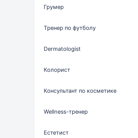
Грумер
Тренер по футболу
Dermatologist
Колорист
Консультант по косметике
Wellness-тренер
Естетист