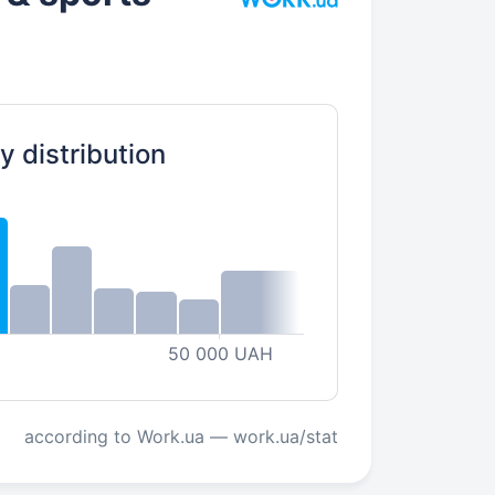
y distribution
50 000 UAH
according to Work.ua — work.ua/stat