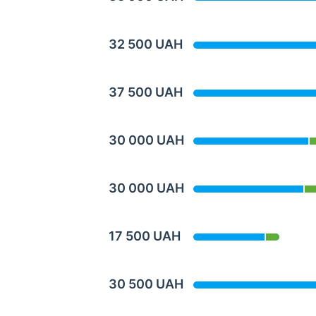
32 500 UAH
37 500 UAH
30 000 UAH
30 000 UAH
17 500 UAH
30 500 UAH