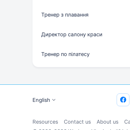
Тренер з плавання
Директор салону краси
Тренер по пілатесу
English
Resources
Contact us
About us
Сa