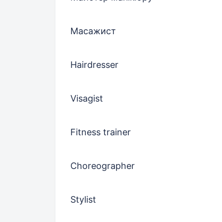
Масажист
Hairdresser
Visagist
Fitness trainer
Choreographer
Stylist