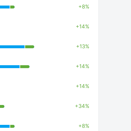
+8%
+14%
+13%
+14%
+14%
+34%
+8%