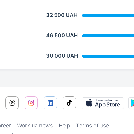
32 500 UAH
46 500 UAH
30 000 UAH
reer
Work.ua news
Help
Terms of use