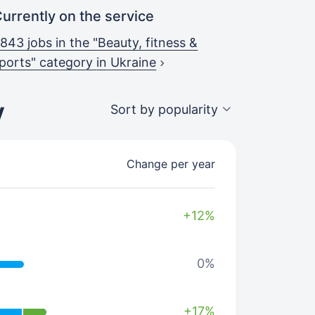
urrently on the service
843 jobs in the "Beauty, fitness &
ports" category
in Ukraine
y
Sort by popularity
Change per year
+12%
0%
+17%