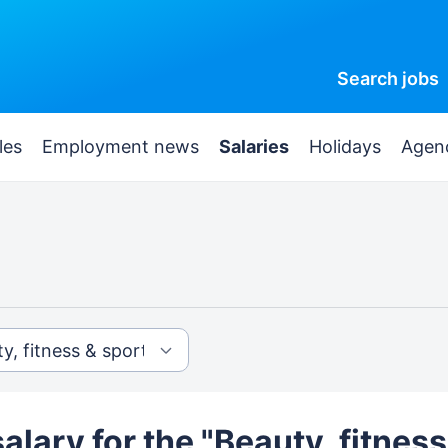
Search
jobs
les
Employment news
Salaries
Holidays
Agen
alary for the "Beauty, fitness