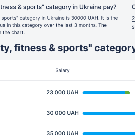
itness & sports" category in Ukraine pay?
C
& sports" category in Ukraine is 30000 UAH. It is the
2
a in this category over the last 3 months. The
s
 the chart.
uty, fitness & sports" categor
Salary
23 000 UAH
30 000 UAH
35 000 UAH