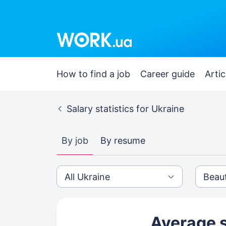
How to find a job
Career guide
Artic
Salary statistics for Ukraine
By job
By resume
Average s