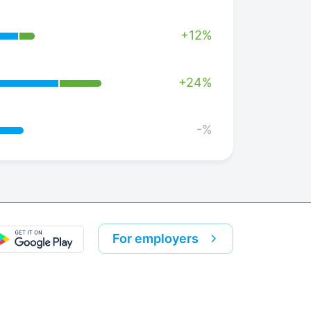
+12%
+24%
-%
For employers