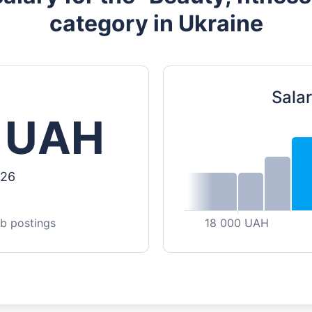
category in Ukraine
Salar
 UAH
026
ob postings
18 000 UAH