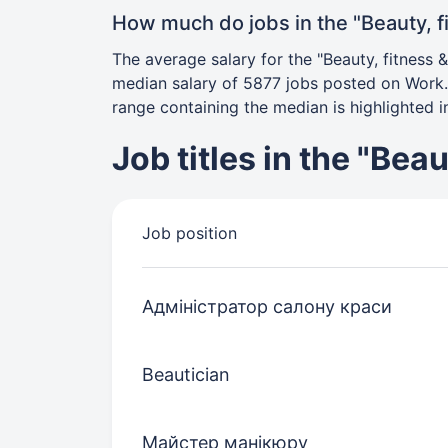
How much do jobs in the "Beauty, f
The average salary for the "Beauty, fitness 
median salary of 5877 jobs posted on Work.u
range containing the median is highlighted in
Job titles in the "Bea
Job position
Адміністратор салону краси
Beautician
Майстер манікюру