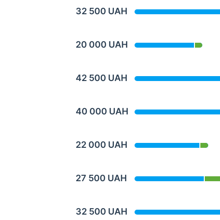
32 500 UAH
20 000 UAH
42 500 UAH
40 000 UAH
22 000 UAH
27 500 UAH
32 500 UAH