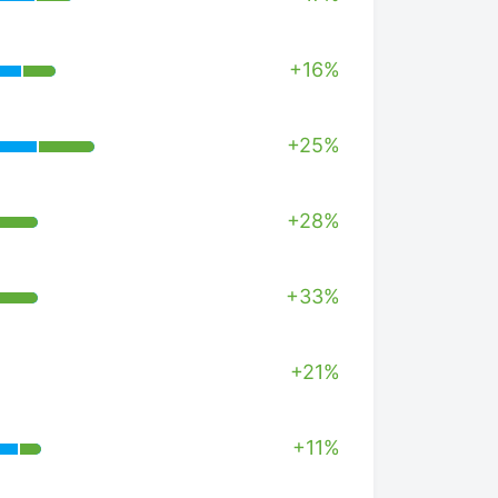
+16%
+25%
+28%
+33%
+21%
+11%