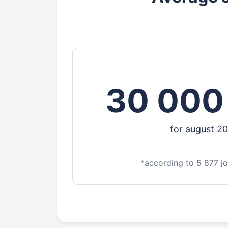
30 000
for august 2
*according to 5 877 j