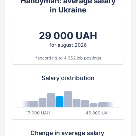
Handyman: average salary
in Ukraine
29 000 UAH
for august 2026
*according to 4 062 job postings
Salary distribution
17 000 UAH
45 000 UAH
Change in average salary