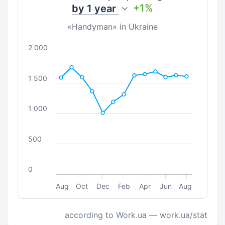
+1%
by
1 year
«Handyman» in Ukraine
2 000
1 500
1 000
500
0
Aug
Oct
Dec
Feb
Apr
Jun
Aug
according to Work.ua — work.ua/stat