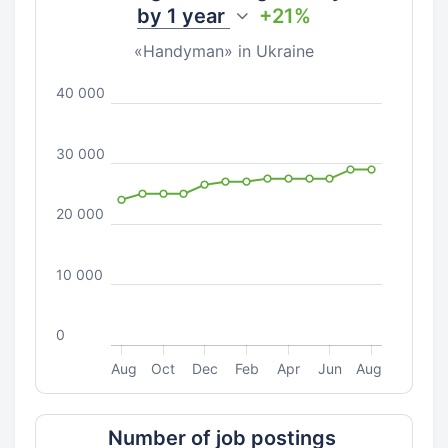
by
1 year
+21%
«Handyman» in Ukraine
40 000
30 000
20 000
10 000
0
Aug
Oct
Dec
Feb
Apr
Jun
Aug
Number of job postings