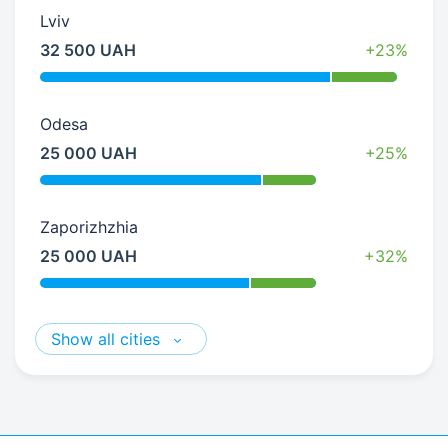
Lviv
32 500 UAH
+23%
Odesa
25 000 UAH
+25%
Zaporizhzhia
25 000 UAH
+32%
Show all cities