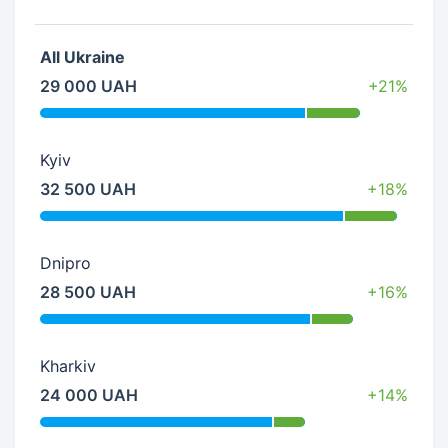
All Ukraine
29 000 UAH
+21%
Kyiv
32 500 UAH
+18%
Dnipro
28 500 UAH
+16%
Kharkiv
24 000 UAH
+14%