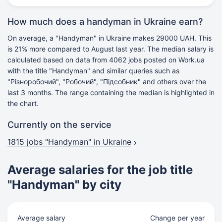
How much does a handyman in Ukraine earn?
On average, a "Handyman" in Ukraine makes 29000 UAH. This
is 21% more compared to August last year. The median salary is
calculated based on data from 4062 jobs posted on Work.ua
with the title "Handyman" and similar queries such as
"Різноробочий", "Робочий", "Підсобник" and others over the
last 3 months. The range containing the median is highlighted in
the chart.
Currently on the service
1815 jobs
"Handyman" in Ukraine
Average salaries for the job title
"Handyman" by city
Average salary
Change per year