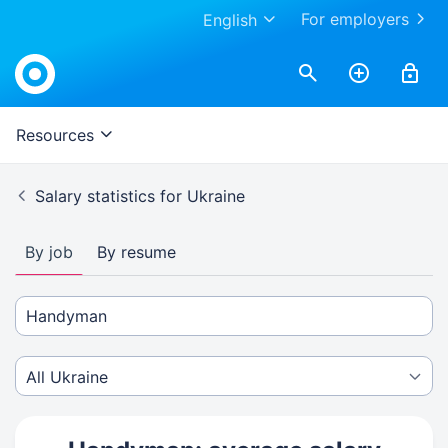
For employers
English
Resources
Salary statistics for Ukraine
By job
By resume