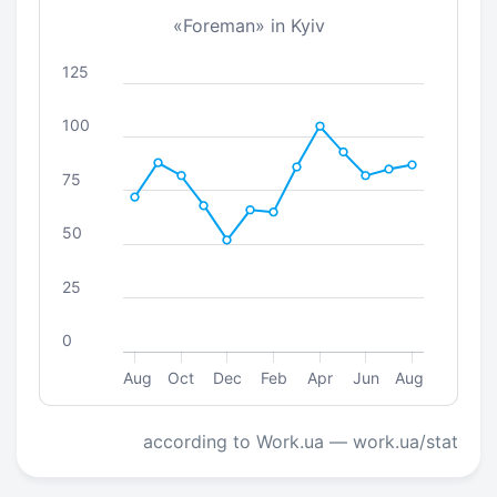
«Foreman» in Kyiv
125
100
75
50
25
0
Aug
Oct
Dec
Feb
Apr
Jun
Aug
according to Work.ua — work.ua/stat