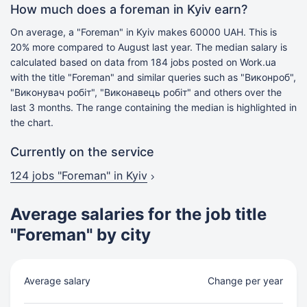
How much does a foreman in Kyiv earn?
On average, a "Foreman" in Kyiv makes 60000 UAH. This is
20% more compared to August last year. The median salary is
calculated based on data from 184 jobs posted on Work.ua
with the title "Foreman" and similar queries such as "Виконроб",
"Виконувач робіт", "Виконавець робіт" and others over the
last 3 months. The range containing the median is highlighted in
the chart.
Currently on the service
124 jobs
"Foreman" in Kyiv
Average salaries for the job title
"Foreman" by city
Average salary
Change per year