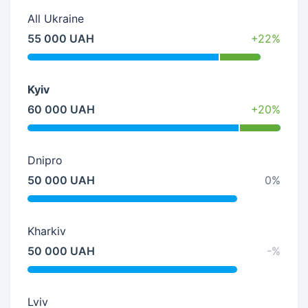
All Ukraine
55 000 UAH
+22%
Kyiv
60 000 UAH
+20%
Dnipro
50 000 UAH
0%
Kharkiv
50 000 UAH
-%
Lviv