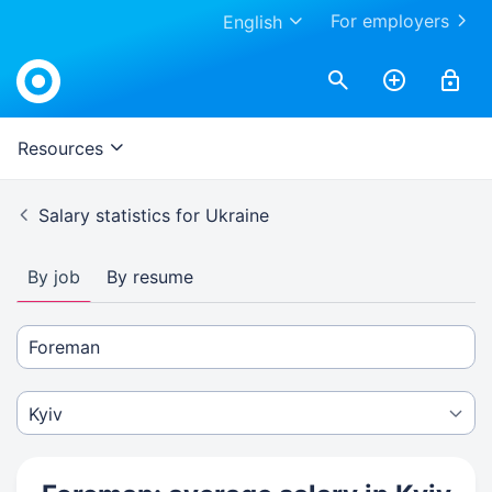
For employers
English
Resources
Salary statistics for Ukraine
By job
By resume