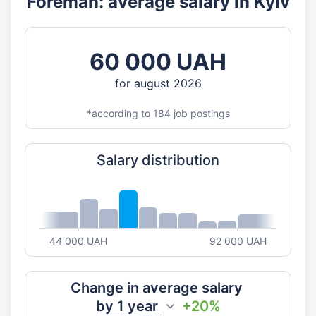
Foreman: average salary in Kyiv
60 000 UAH
for august 2026
*according to 184 job postings
Salary distribution
44 000 UAH
92 000 UAH
Change in average salary
by
1 year
+20%