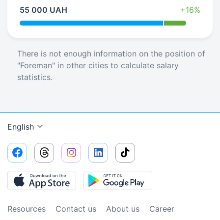
55 000 UAH
+16%
There is not enough information on the position of
"Foreman" in other cities to calculate salary
statistics.
English
Resources
Contact us
About us
Сareer