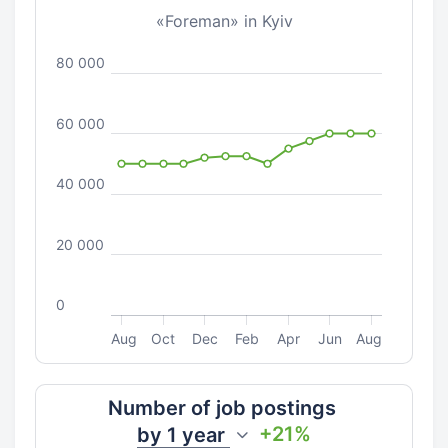
«Foreman» in Kyiv
80 000
60 000
40 000
20 000
0
Aug
Oct
Dec
Feb
Apr
Jun
Aug
Number of job postings
+21%
by
1 year