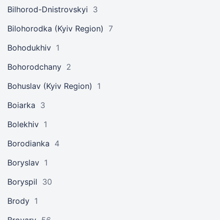
Bilhorod-Dnistrovskyi
3
Bilohorodka (Kyiv Region)
7
Bohodukhiv
1
Bohorodchany
2
Bohuslav (Kyiv Region)
1
Boiarka
3
Bolekhiv
1
Borodianka
4
Boryslav
1
Boryspil
30
Brody
1