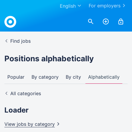
For employers
English
Find jobs
Positions alphabetically
Popular
By category
By city
Alphabetically
All categories
Loader
View jobs by
category