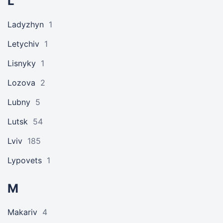
L
Ladyzhyn
1
Letychiv
1
Lisnyky
1
Lozova
2
Lubny
5
Lutsk
54
Lviv
185
Lypovets
1
M
Makariv
4