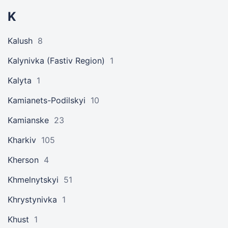
K
Kalush
8
Kalynivka (Fastiv Region)
1
Kalyta
1
Kamianets-Podilskyi
10
Kamianske
23
Kharkiv
105
Kherson
4
Khmelnytskyi
51
Khrystynivka
1
Khust
1