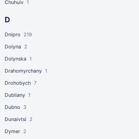
Chuhuiv
1
D
Dnipro
219
Dolyna
2
Dolynska
1
Drahomyrchany
1
Drohobych
7
Dubliany
1
Dubno
3
Dunaivtsi
2
Dymer
2