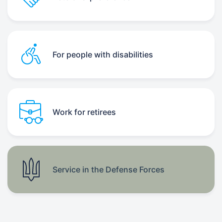
For people with disabilities
Work for retirees
Service in the Defense Forces