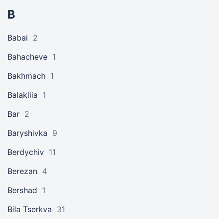
B
Babai
2
Bahacheve
1
Bakhmach
1
Balakliia
1
Bar
2
Baryshivka
9
Berdychiv
11
Berezan
4
Bershad
1
Bila Tserkva
31