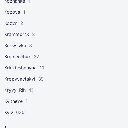
Kozhanka
1
Kozova
1
Kozyn
2
Kramatorsk
2
Krasylivka
3
Kremenchuk
27
Kriukivshchyna
10
Kropyvnytskyi
39
Kryvyi Rih
41
Kvitneve
1
Kyiv
630