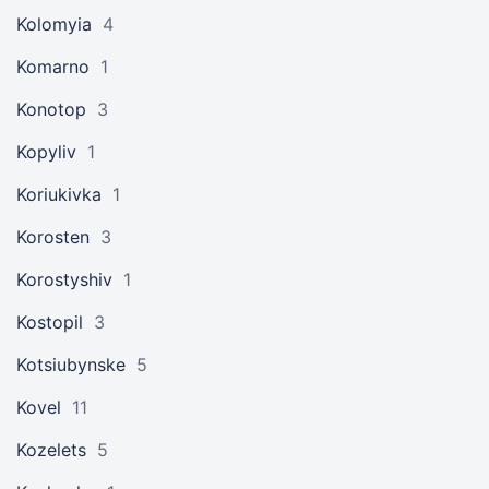
Kolomyia
4
Komarno
1
Konotop
3
Kopyliv
1
Koriukivka
1
Korosten
3
Korostyshiv
1
Kostopil
3
Kotsiubynske
5
Kovel
11
Kozelets
5