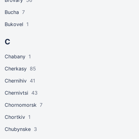
Brovary
56
Bucha
7
Bukovel
1
C
Chabany
1
Cherkasy
85
Chernihiv
41
Chernivtsi
43
Chornomorsk
7
Chortkiv
1
Chubynske
3