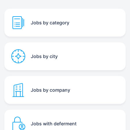
Jobs by category
Jobs by city
Jobs by company
Jobs with deferment