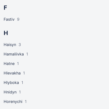
F
Fastiv
9
H
Haisyn
3
Hamaliivka
1
Hatne
1
Hlevakha
1
Hlyboka
1
Hnidyn
1
Horenychi
1