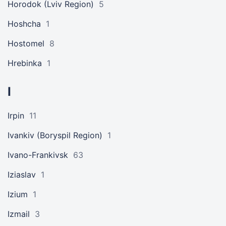
Horodok (Lviv Region)
5
Hoshcha
1
Hostomel
8
Hrebinka
1
I
Irpin
11
Ivankiv (Boryspil Region)
1
Ivano-Frankivsk
63
Iziaslav
1
Izium
1
Izmail
3