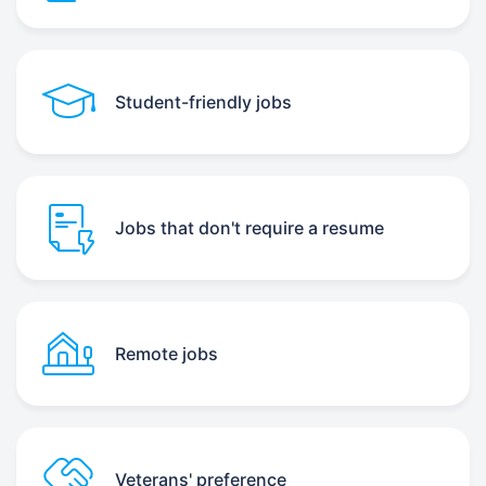
Student-friendly jobs
Jobs that don't require a resume
Remote jobs
Veterans' preference