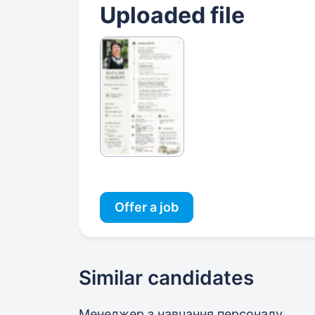
Uploaded file
Offer a job
Similar candidates
Менеджер з навчання персоналу