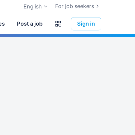
For job seekers
English
es
Post a job
Sign in