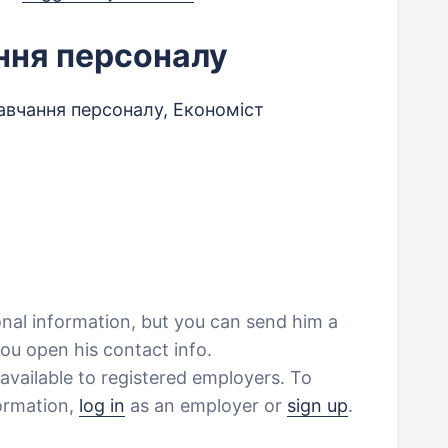
ння персоналу
авчання персоналу, Економіст
onal information, but you can send him a
ou open his contact info.
vailable to registered employers. To
formation,
log in
as an employer or
sign up
.