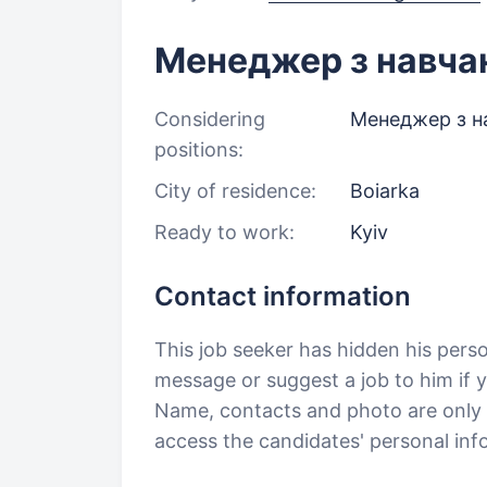
Менеджер з навча
Considering
Менеджер з н
positions:
City of residence:
Boiarka
Ready to work:
Kyiv
Contact information
This job seeker has hidden his pers
message or suggest a job to him if y
Name, contacts and photo are only a
access the candidates' personal in