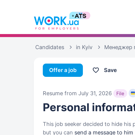
Candidates
in Kyiv
Менеджер 
Offer a job
Save
Resume from July 31, 2026
File
Personal informa
This job seeker decided to hide his 
but you can
send a message to him