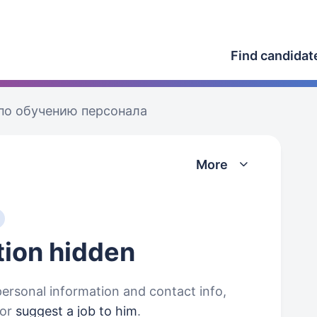
Find candidat
по обучению персонала
More
tion
hidden
personal information and contact info,
or
suggest a job to him
.