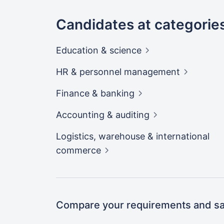
Candidates at categorie
Education &
science
HR & personnel
management
Finance &
banking
Accounting &
auditing
Logistics, warehouse & international
commerce
Compare your requirements and sal