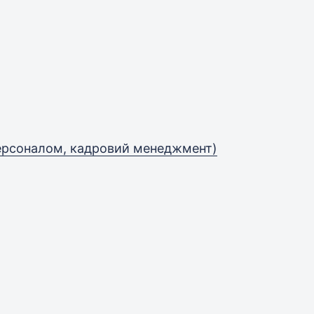
персоналом, кадровий менеджмент)