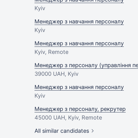
Kyiv
Менеджер з навчання персоналу
Kyiv
Менеджер з навчання персоналу
Kyiv, Remote
Менеджер з персоналу (управління 
39000 UAH
, Kyiv
Менеджер з навчання персоналу
Kyiv
Менеджер з персоналу, рекрутер
45000 UAH
, Kyiv, Remote
All similar candidates