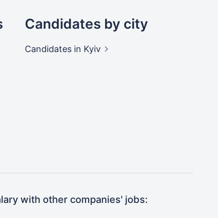
s
Candidates by city
Candidates
in Kyiv
ary with other companies' jobs: