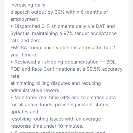
increasing daily
dispatch output by 30% within 6 months of
employment.
• Dispatched 3–5 shipments daily via DAT and
Sylectus, maintaining a 97% tender acceptance
rate and zero
FMCSA compliance violations across the full 2
year tenure.
• Reviewed all shipping documentation — BOL,
POD and Rate Confirmations at a 99.5% accuracy
rate,
eliminating billing disputes and reducing
administrative rework.
• Monitored real time GPS and telematics data
for all active loads, providing instant status
updates and
resolving routing issues with an average
response time under 10 minutes.