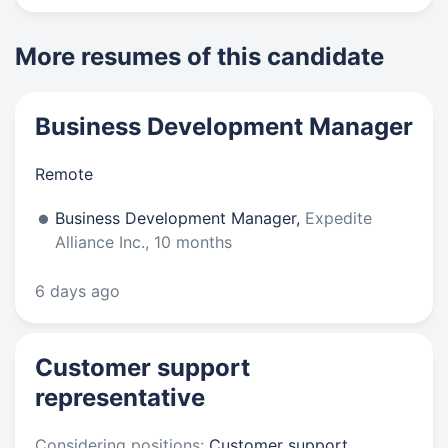
More resumes of this candidate
Business Development Manager
Remote
Business Development Manager,
Expedite
Alliance Inc., 10 months
6 days ago
Customer support
representative
Considering positions:
Customer support