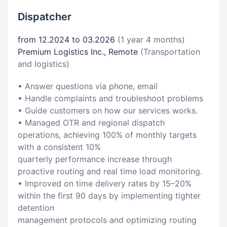
Dispatcher
from 12.2024 to 03.2026
(1 year 4 months)
Premium Logistics Inc., Remote
(Transportation
and logistics)
• Answer questions via phone, email
• Handle complaints and troubleshoot problems
• Guide customers on how our services works.
• Managed OTR and regional dispatch
operations, achieving 100% of monthly targets
with a consistent 10%
quarterly performance increase through
proactive routing and real time load monitoring.
• Improved on time delivery rates by 15–20%
within the first 90 days by implementing tighter
detention
management protocols and optimizing routing