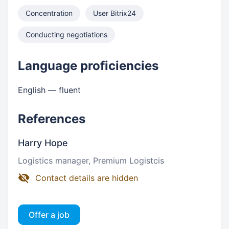
Concentration
User Bitrix24
Conducting negotiations
Language proficiencies
English — fluent
References
Harry Hope
Logistics manager, Premium Logistcis
Contact details are hidden
Offer a job