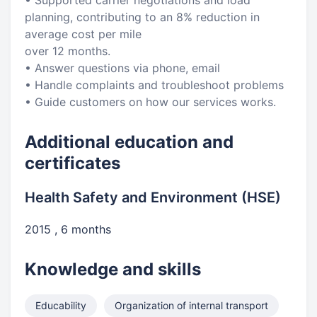
• Supported carrier negotiations and load
planning, contributing to an 8% reduction in
average cost per mile
over 12 months.
• Answer questions via phone, email
• Handle complaints and troubleshoot problems
• Guide customers on how our services works.
Additional education and
certificates
Health Safety and Environment (HSE)
2015 , 6 months
Knowledge and skills
Educability
Organization of internal transport