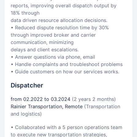
reports, improving overall dispatch output by
18% through
data driven resource allocation decisions.
• Reduced dispute resolution time by 30%
through improved broker and carrier
communication, minimizing
delays and client escalations.
• Answer questions via phone, email
• Handle complaints and troubleshoot problems
• Guide customers on how our services works.
Dispatcher
from 02.2022 to 03.2024
(2 years 2 months)
Rainier Transportation, Remote
(Transportation
and logistics)
• Collaborated with a 5 person operations team
to execute new transportation strategies,