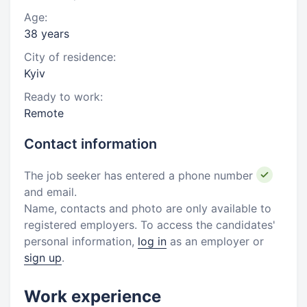
Age:
38 years
City of residence:
Kyiv
Ready to work:
Remote
Contact information
The job seeker has entered a phone number
and email.
Name, contacts and photo are only available to
registered employers. To access the candidates'
personal information,
log in
as an employer or
sign up
.
Work experience