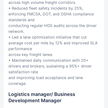
across high volume freight corridors.
• Reduced fleet safety incidents by 25%,
enforcing FMCSA, DOT, and OSHA compliance
standards and
conducting regular HOS audits across the driver
network.
• Led a lane optimization initiative that cut
average cost per mile by 12% and improved SLA
performance
across key freight lanes.
• Maintained daily communication with 20+
drivers and brokers, sustaining a 95%+ driver
satisfaction rate
and improving load acceptance and lane
coverage.
Logistics manager/ Business
Development Manager