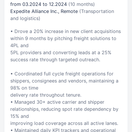
from 03.2024 to 12.2024
(10 months)
Expedite Alliance Inc., Remote
(Transportation
and logistics)
• Drove a 20% increase in new client acquisitions
within 9 months by pitching freight solutions to
4PL and
5PL providers and converting leads at a 25%
success rate through targeted outreach.
• Coordinated full cycle freight operations for
shippers, consignees and vendors, maintaining a
98% on time
delivery rate throughout tenure.
• Managed 30+ active carrier and shipper
relationships, reducing spot rate dependency by
15% and
improving load coverage across all active lanes.
• Maintained daily KPI trackers and operational