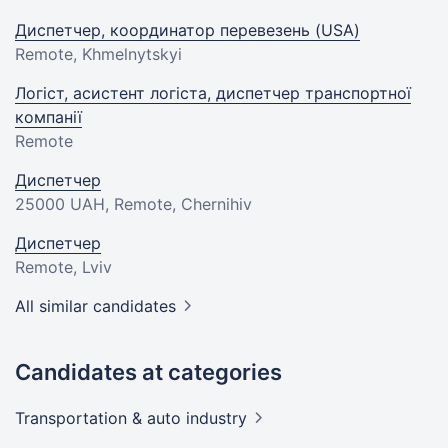
Диспетчер, координатор перевезень (USA)
Remote, Khmelnytskyi
Логіст, асистент логіста, диспетчер транспортної
компанії
Remote
Диспетчер
25000 UAH
, Remote, Chernihiv
Диспетчер
Remote, Lviv
All similar candidates
Candidates at categories
Transportation & auto
industry