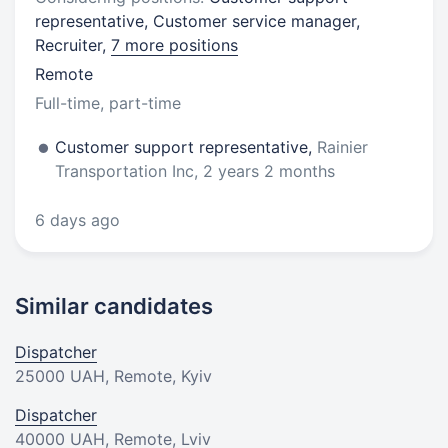
representative, Customer service manager,
Recruiter,
7 more positions
Remote
Full-time, part-time
Customer support representative,
Rainier
Transportation Inc, 2 years 2 months
6 days ago
Similar candidates
Dispatcher
25000 UAH
, Remote, Kyiv
Dispatcher
40000 UAH
, Remote, Lviv