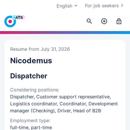
For job seekers
English
Resume from July 31, 2026
Nicodemus
Dispatcher
Considering positions:
Dispatcher, Customer support representative,
Logistics coordinator, Coordinator, Development
manager (Checking), Driver, Head of B2B
Employment type:
full-time, part-time