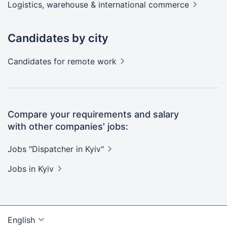
Logistics, warehouse & international
commerce
Candidates by city
Candidates
for remote work
Compare your requirements and salary
with other companies' jobs:
Jobs "Dispatcher in
Kyiv"
Jobs
in Kyiv
English