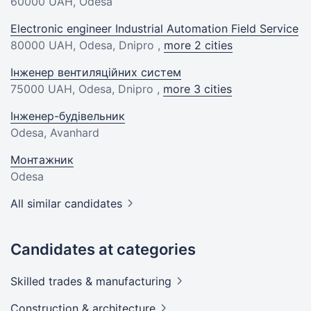
60000 UAH
, Odesa
Electronic engineer Industrial Automation Field Service
80000 UAH
, Odesa, Dnipro ,
more 2 cities
Інженер вентиляційних систем
75000 UAH
, Odesa, Dnipro ,
more 3 cities
Інженер-будівельник
Odesa, Avanhard
Монтажник
Odesa
All similar candidates
Candidates at categories
Skilled trades &
manufacturing
Construction &
architecture