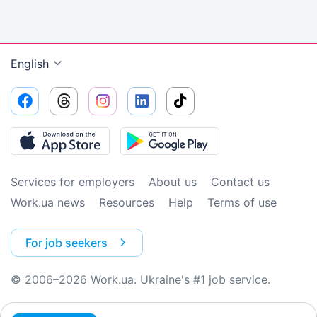
English
Services for employers
About us
Contact us
Work.ua news
Resources
Help
Terms of use
For job seekers
© 2006–2026 Work.ua. Ukraine's #1 job service.