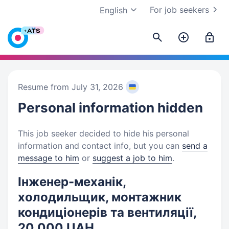
For job seekers
English
Resume from July 31, 2026
Personal information
hidden
This job seeker decided to hide his personal
information and contact info, but you can
send a
message to him
or
suggest a job to him
.
Інженер-механік,
холодильщик, монтажник
кондиціонерів та вентиляції,
20 000 UAH