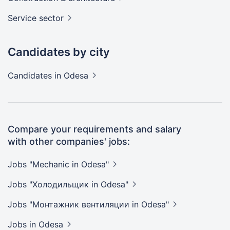
Service
sector
Candidates by city
Candidates
in Odesa
Compare your requirements and salary
with other companies' jobs:
Jobs "Mechanic in
Odesa"
Jobs "Холодильщик in
Odesa"
Jobs "Монтажник вентиляции in
Odesa"
Jobs
in Odesa