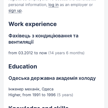
personal information,
log in
as an employer or
sign up
.
Work experience
Фахівець з кондиціювання та
вентиляції
from 03.2012 to now
(14 years 6 months)
Education
Одеська державна академія холоду
Інженер механік, Одеса
Higher, from 1991 to 1996
(5 years)