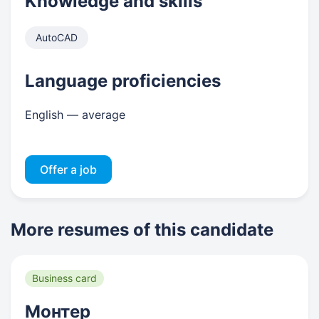
Knowledge and skills
AutoCAD
Language proficiencies
English — average
Offer a job
More resumes of this candidate
Business card
Монтер