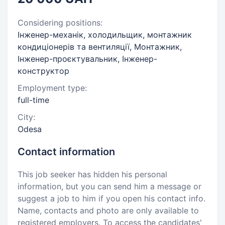
Considering positions:
Інженер-механік, холодильщик, монтажник
кондиціонерів та вентиляції, Монтажник,
Інженер-проєктувальник, Інженер-
конструктор
Employment type:
full-time
City:
Odesa
Contact information
This job seeker has hidden his personal
information, but you can send him a message or
suggest a job to him if you open his contact info.
Name, contacts and photo are only available to
registered employers. To access the candidates'