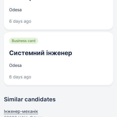
Odesa
6 days ago
Business card
Системний інженер
Odesa
6 days ago
Similar candidates
Інженер-механік