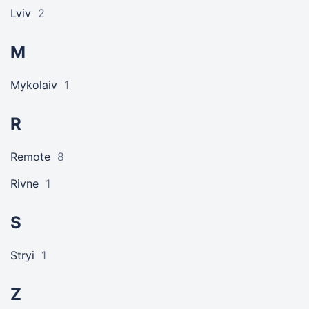
Lviv
2
M
Mykolaiv
1
R
Remote
8
Rivne
1
S
Stryi
1
Z