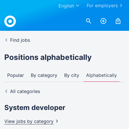
For employers
English
Find jobs
Positions alphabetically
Popular
By category
By city
Alphabetically
All categories
System developer
View jobs by
category