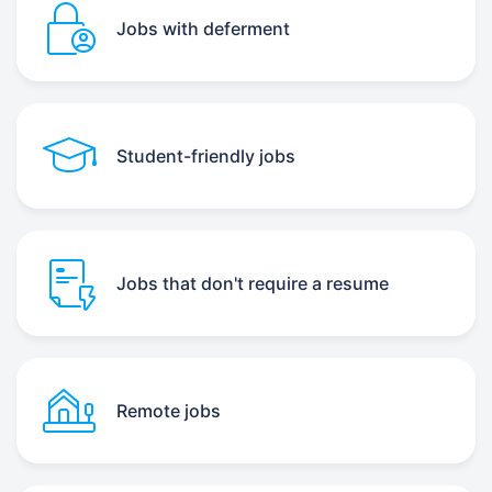
Jobs with deferment
Student-friendly jobs
Jobs that don't require a resume
Remote jobs