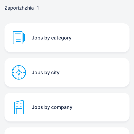
Zaporizhzhia
1
Jobs by category
Jobs by city
Jobs by company