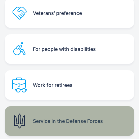
Veterans' preference
For people with disabilities
Work for retirees
Service in the Defense Forces