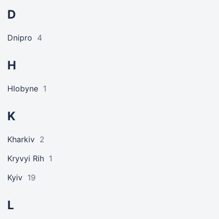
D
Dnipro
4
H
Hlobyne
1
K
Kharkiv
2
Kryvyi Rih
1
Kyiv
19
L