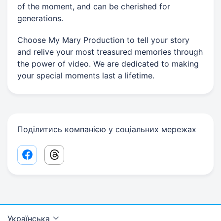
of the moment, and can be cherished for
generations.
Choose My Mary Production to tell your story
and relive your most treasured memories through
the power of video. We are dedicated to making
your special moments last a lifetime.
Поділитись компанією у соціальних мережах
Facebook share link
Threads share link
Українська