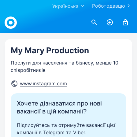
Роботодавцю
Українська
Work.ua
My Mary Production
Послуги для населення та бізнесу
, менше 10
співробітників
www.instagram.com
Хочете дізнаватися про нові
вакансії в цій компанії?
Підписуйтесь та отримуйте вакансії цієї
компанії в Telegram та Viber.