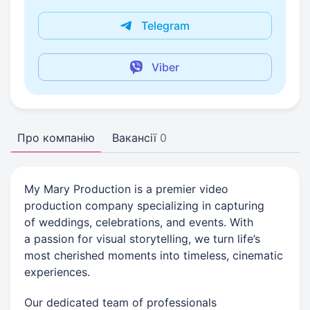
Telegram
Viber
Про компанію
Вакансії
0
My Mary Production is a premier video
production company specializing in capturing
of weddings, celebrations, and events. With
a passion for visual storytelling, we turn life’s
most cherished moments into timeless, cinematic
experiences.
Our dedicated team of professionals