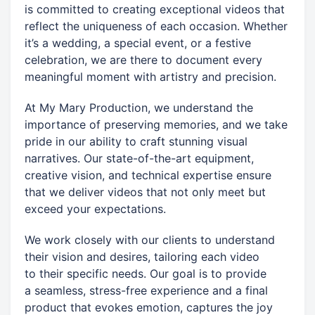
is committed to creating exceptional videos that
reflect the uniqueness of each occasion. Whether
it’s a wedding, a special event, or a festive
celebration, we are there to document every
meaningful moment with artistry and precision.
At My Mary Production, we understand the
importance of preserving memories, and we take
pride in our ability to craft stunning visual
narratives. Our state-of-the-art equipment,
creative vision, and technical expertise ensure
that we deliver videos that not only meet but
exceed your expectations.
We work closely with our clients to understand
their vision and desires, tailoring each video
to their specific needs. Our goal is to provide
a seamless, stress-free experience and a final
product that evokes emotion, captures the joy