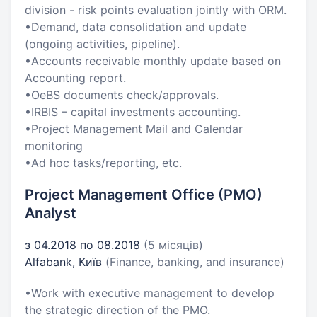
division - risk points evaluation jointly with ORM.
•Demand, data consolidation and update
(ongoing activities, pipeline).
•Accounts receivable monthly update based on
Accounting report.
•OeBS documents check/approvals.
•IRBIS – capital investments accounting.
•Project Management Mail and Calendar
monitoring
•Ad hoc tasks/reporting, etc.
Project Management Office (PMO)
Analyst
з 04.2018 по 08.2018
(5 місяців)
Alfabank, Київ
(Finance, banking, and insurance)
•Work with executive management to develop
the strategic direction of the PMO.