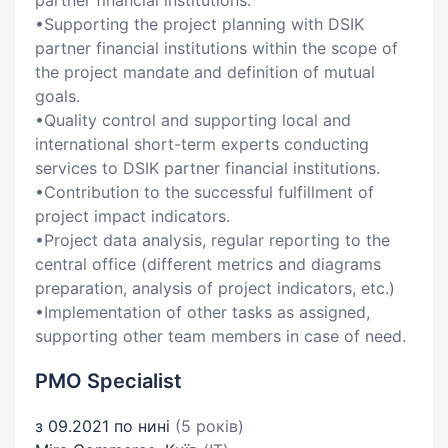
partner financial institutions.
•Supporting the project planning with DSIK
partner financial institutions within the scope of
the project mandate and definition of mutual
goals.
•Quality control and supporting local and
international short-term experts conducting
services to DSIK partner financial institutions.
•Contribution to the successful fulfillment of
project impact indicators.
•Project data analysis, regular reporting to the
central office (different metrics and diagrams
preparation, analysis of project indicators, etc.)
•Implementation of other tasks as assigned,
supporting other team members in case of need.
PMO Specialist
з 09.2021 по нині
(5 років)