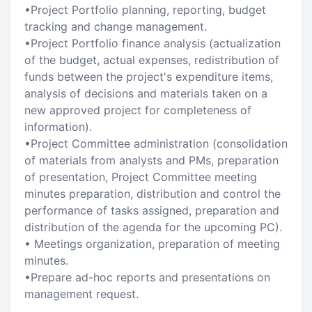
•Project Portfolio planning, reporting, budget
tracking and change management.
•Project Portfolio finance analysis (actualization
of the budget, actual expenses, redistribution of
funds between the project's expenditure items,
analysis of decisions and materials taken on a
new approved project for completeness of
information).
•Project Committee administration (consolidation
of materials from analysts and PMs, preparation
of presentation, Project Committee meeting
minutes preparation, distribution and control the
performance of tasks assigned, preparation and
distribution of the agenda for the upcoming PC).
• Meetings organization, preparation of meeting
minutes.
•Prepare ad-hoc reports and presentations on
management request.