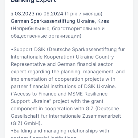
з 03.2023 по 09.2024
(1 рік 7 місяців)
German Sparkassenstiftung Ukraine, Киев
(Неприбыльные, благотворительные и
общественные организации)
•Support DSIK (Deutsche Sparkassenstiftung fur
Internationale Kooperation) Ukraine Country
Representative and German financial sector
expert regarding the planning, management, and
implementation of cooperation projects with
partner financial institutions of DSIK Ukraine.
(“Access to Finance and MSME Resilience
Support Ukraine” project with the grant
component in cooperation with GIZ (Deutsche
Gesellschaft fur Internationale Zusammenarbeit
(GIZ) GmbH).
•Building and managing relationships with