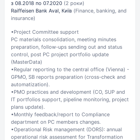
з 08.2018 по 07.2020
(2 роки)
Raiffeisen Bank Aval, Київ
(Finance, banking, and
insurance)
•Project Committee support
PC materials consolidation, meeting minutes
preparation, follow-ups sending out and status
control, post PC project portfolio update
(MasterData)
•Regular reporting to the central office (Vienna) -
GPMO, SB reports preparation (cross-check and
automatization).
•PMO practices and development (CO, SUP and
IT portfolios support, pipeline monitoring, project
plans update).
•Monthly feedback/report to Compliance
department on PC members changes.
•Operational Risk management (DORS): annual
operational risk assessment for Transformation