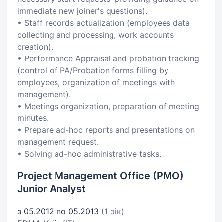
immediate new joiner's questions).
• Staff records actualization (employees data
collecting and processing, work accounts
creation).
• Performance Appraisal and probation tracking
(control of PA/Probation forms filling by
employees, organization of meetings with
management).
• Meetings organization, preparation of meeting
minutes.
• Prepare ad-hoc reports and presentations on
management request.
• Solving ad-hoc administrative tasks.
Project Management Office (PMO)
Junior Analyst
з 05.2012 по 05.2013
(1 рік)