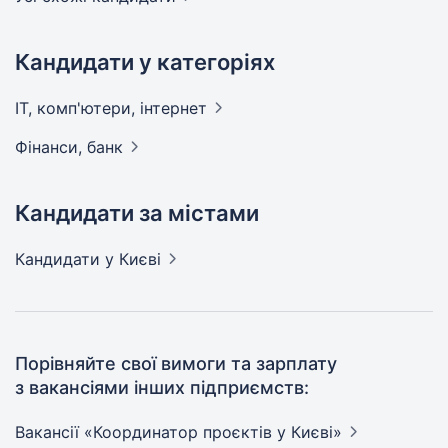
Кандидати у категоріях
IT, комп'ютери,
інтернет
Фінанси,
банк
Кандидати за містами
Кандидати
у Києві
Порівняйте свої вимоги та зарплату
з вакансіями інших підприємств:
Вакансії «Координатор проєктів у
Києві»