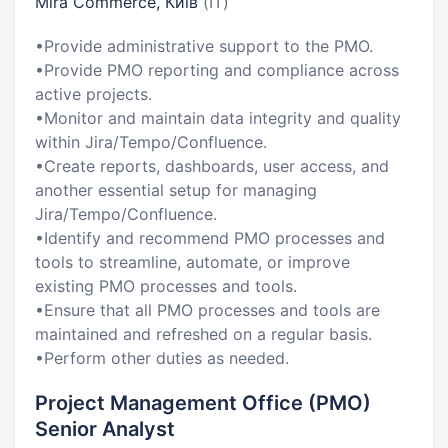
Mira Commerce, Київ
(IT)
•Provide administrative support to the PMO.
•Provide PMO reporting and compliance across
active projects.
•Monitor and maintain data integrity and quality
within Jira/Tempo/Confluence.
•Create reports, dashboards, user access, and
another essential setup for managing
Jira/Tempo/Confluence.
•Identify and recommend PMO processes and
tools to streamline, automate, or improve
existing PMO processes and tools.
•Ensure that all PMO processes and tools are
maintained and refreshed on a regular basis.
•Perform other duties as needed.
Project Management Office (PMO)
Senior Analyst