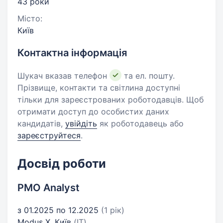
43 роки
Місто:
Київ
Контактна інформація
Шукач вказав телефон
та ел. пошту.
Прізвище, контакти та світлина доступні
тільки для зареєстрованих роботодавців. Щоб
отримати доступ до особистих даних
кандидатів,
увійдіть
як роботодавець або
зареєструйтеся
.
Досвід роботи
PMO Analyst
з 01.2025 по 12.2025
(1 рік)
Modus X, Київ
(IT)