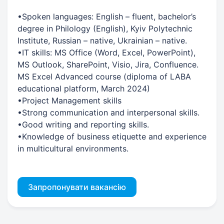
•Spoken languages: English – fluent, bachelor’s
degree in Philology (English), Kyiv Polytechnic
Institute, Russian – native, Ukrainian – native.
•IT skills: MS Office (Word, Excel, PowerPoint),
MS Outlook, SharePoint, Visio, Jira, Confluence.
MS Excel Advanced course (diploma of LABA
educational platform, March 2024)
•Project Management skills
•Strong communication and interpersonal skills.
•Good writing and reporting skills.
•Knowledge of business etiquette and experience
in multicultural environments.
Запропонувати вакансію