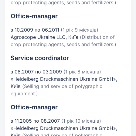
crop protecting agents, seeds and fertilizers.)
Office-manager
з 10.2009 по 06.2011
(1 рік 9 місяців)
Agroscope Ukraine LLC, Київ
(Distribution of
crop protecting agents, seeds and fertilizers.)
Service coordinator
з 08.2007 по 03.2009
(1 рік 8 місяців)
«Heidelberg Druckmaschinen Ukraine GmbH»,
Київ
(Selling and service of polygraphic
equipment.)
Office-manager
з 11.2005 по 08.2007
(1 рік 10 місяців)
«Heidelberg Druckmaschinen Ukraine GmbH»,
Київ
(Selling and service of polygraphic