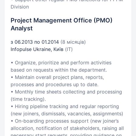
Division
Project Management Office (PMO)
Analyst
з 06.2013 по 01.2014
(8 місяців)
Infopulse Ukraine, Київ
(IT)
• Organize, prioritize and perform activities
based on requests within the department.
• Maintain overall project plans, reports,
processes and procedures up to date.
• Monthly time sheets collecting and processing
(time tracking).
• Hiring pipeline tracking and regular reporting
(new joiners, dismissals, vacancies, assignments)
• On-boarding processes support (new joiner’s
allocation, notification of stakeholders, raising all
necessary start requests, providing guidance on