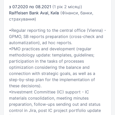
з 07.2020 по 08.2021
(1 рік 2 місяці)
Raiffeisen Bank Aval, Київ
(Фінанси, банки,
страхування)
•Regular reporting to the central office (Vienna) -
GPMO, SB reports preparation (cross-check and
automatization), ad hoc reports.
•PMO practices and development (regular
methodology update: templates, guidelines;
participation in the tasks of processes
optimization considering the balance and
connection with strategic goals, as well as a
step-by-step plan for the implementation of
these decisions).
•Investment Committee (IC) support - IC
materials consolidation, meeting minutes
preparation, follow-ups sending out and status
control in Jira, post IC project portfolio update