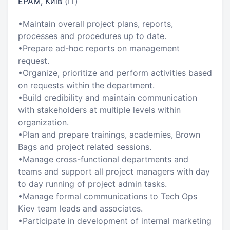
EPAM, Київ
(IT)
•Maintain overall project plans, reports,
processes and procedures up to date.
•Prepare ad-hoc reports on management
request.
•Organize, prioritize and perform activities based
on requests within the department.
•Build credibility and maintain communication
with stakeholders at multiple levels within
organization.
•Plan and prepare trainings, academies, Brown
Bags and project related sessions.
•Manage cross-functional departments and
teams and support all project managers with day
to day running of project admin tasks.
•Manage formal communications to Tech Ops
Kiev team leads and associates.
•Participate in development of internal marketing