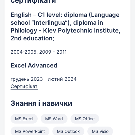
сертифікати
English – С1 level: diploma (Language
school “Interlingua”), diploma in
Philology - Kiev Polytechnic Institute,
2nd education;
2004-2005, 2009 - 2011
Excel Advanced
грудень 2023 - лютий 2024
Сертифікат
Знання і навички
MS Excel
MS Word
MS Office
MS PowerPoint
MS Outlook
MS Visio