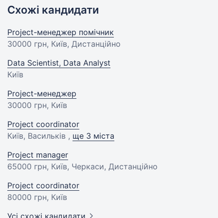
Схожі кандидати
Project-менеджер помічник
30000 грн
, Київ, Дистанційно
Data Scientist, Data Analyst
Київ
Project-менеджер
30000 грн
, Київ
Project coordinator
Київ, Васильків ,
ще 3 міста
Project manager
65000 грн
, Київ, Черкаси, Дистанційно
Project coordinator
80000 грн
, Київ
Усі схожі кандидати