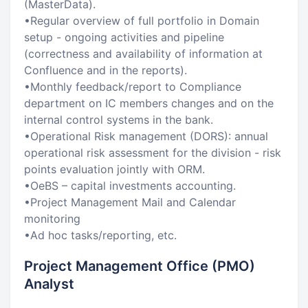
(MasterData).
•Regular overview of full portfolio in Domain
setup - ongoing activities and pipeline
(correctness and availability of information at
Confluence and in the reports).
•Monthly feedback/report to Compliance
department on IC members changes and on the
internal control systems in the bank.
•Operational Risk management (DORS): annual
operational risk assessment for the division - risk
points evaluation jointly with ORM.
•OeBS – capital investments accounting.
•Project Management Mail and Calendar
monitoring
•Ad hoc tasks/reporting, etc.
Project Management Office (PMO)
Analyst