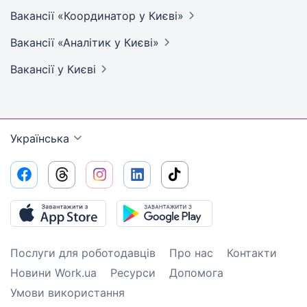
Вакансії «Координатор у
Києві»
Вакансії «Аналітик у
Києві»
Вакансії
у Києві
Українська
Послуги для роботодавців
Про нас
Контакти
Новини Work.ua
Ресурси
Допомога
Умови використання