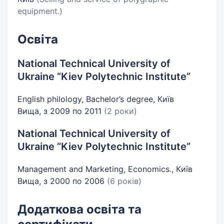
equipment.)
Освіта
National Technical University of
Ukraine “Kiev Polytechnic Institute”
English philology, Bachelor’s degree, Київ
Вища, з 2009 по 2011
(2 роки)
National Technical University of
Ukraine “Kiev Polytechnic Institute”
Management and Marketing, Economics., Київ
Вища, з 2000 по 2006
(6 років)
Додаткова освіта та