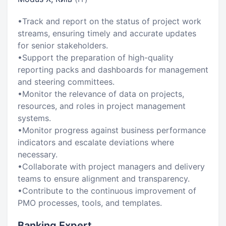
•Track and report on the status of project work
streams, ensuring timely and accurate updates
for senior stakeholders.
•Support the preparation of high-quality
reporting packs and dashboards for management
and steering committees.
•Monitor the relevance of data on projects,
resources, and roles in project management
systems.
•Monitor progress against business performance
indicators and escalate deviations where
necessary.
•Collaborate with project managers and delivery
teams to ensure alignment and transparency.
•Contribute to the continuous improvement of
PMO processes, tools, and templates.
Banking Expert