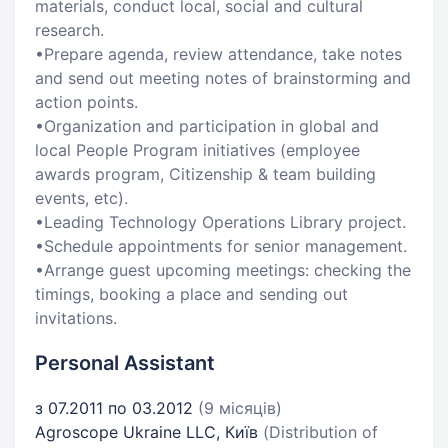
materials, conduct local, social and cultural
research.
•Prepare agenda, review attendance, take notes
and send out meeting notes of brainstorming and
action points.
•Organization and participation in global and
local People Program initiatives (employee
awards program, Citizenship & team building
events, etc).
•Leading Technology Operations Library project.
•Schedule appointments for senior management.
•Arrange guest upcoming meetings: checking the
timings, booking a place and sending out
invitations.
Personal Assistant
з 07.2011 по 03.2012
(9 місяців)
Agroscope Ukraine LLC, Київ
(Distribution of