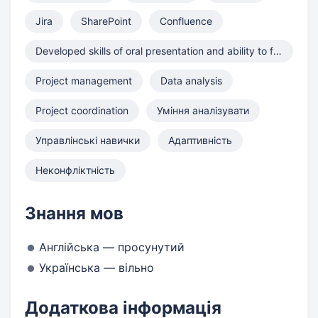
Jira
SharePoint
Confluence
Developed skills of oral presentation and ability to formulate
Project management
Data analysis
Project coordination
Уміння аналізувати
Управлінські навички
Адаптивність
Неконфліктність
Знання мов
Англійська — просунутий
Українська — вільно
Додаткова інформація