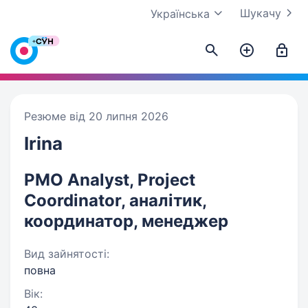
Шукачу
Українська
Резюме від 20 липня 2026
Irina
PMO Analyst, Project
Coordinator, аналітик,
координатор, менеджер
Вид зайнятості:
повна
Вік: