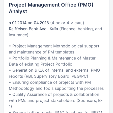
Project Management Office (PMO)
Analyst
з 01.2014 по 04.2018
(4 роки 4 місяці)
Raiffeisen Bank Aval, Київ
(Finance, banking, and
insurance)
• Project Management Methodological support
and maintenance of PM templates
• Portfolio Planning & Maintenance of Master
Data of existing Project Portfolio
• Generation & QA of internal and external PMO
reports (RBI, Supervisory Board, PEG/PC)
• Ensuring compliance of projects with PM
Methodology and tools supporting the processes
• Quality Assurance of projects & collaboration
with PMs and project stakeholders (Sponsors, B-
1)
• Support other regular PMO functions for PPFM